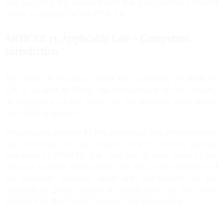
Site can only be realized with the prior written consent
of the company HORMETA S.A.
ARTICLE 13.
Applicable Law – Competent
Jurisdiction
The sale of Products from the company HORMETA
S.A. is subject to Swiss law irrespective of the country
of residence of the Buyer or the location from which
the order is placed.
Any dispute relative to the existence, the interpretation,
the execution or the breach of the contract agreed
between HORMETA S.A. and the Buyer, even in the
case of multiple defendants, will be, in the absence of
an amicable solution, dealt with exclusively by the
competent Swiss courts in application of the rules
decreed by the Swiss Code of Civil Procedure.