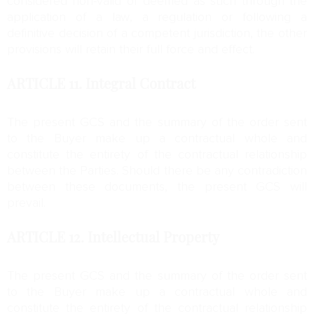
considered non-valid or deemed as such through the
application of a law, a regulation or following a
definitive decision of a competent jurisdiction, the other
provisions will retain their full force and effect.
ARTICLE 11.
Integral Contract
The present GCS and the summary of the order sent
to the Buyer make up a contractual whole and
constitute the entirety of the contractual relationship
between the Parties. Should there be any contradiction
between these documents, the present GCS will
prevail.
ARTICLE 12.
Intellectual Property
The present GCS and the summary of the order sent
to the Buyer make up a contractual whole and
constitute the entirety of the contractual relationship