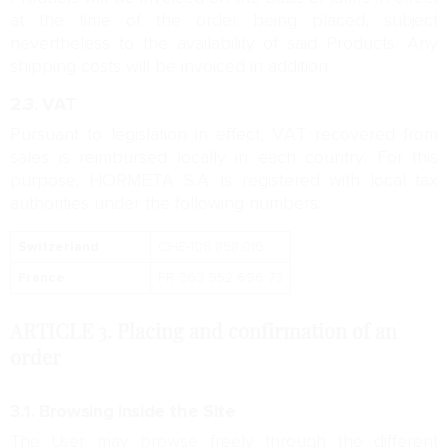
at the time of the order being placed, subject
nevertheless to the availability of said Products. Any
shipping costs will be invoiced in addition.
2.3. VAT
Pursuant to legislation in effect, VAT recovered from
sales is reimbursed locally in each country. For this
purpose, HORMETA S.A. is registered with local tax
authorities under the following numbers:
Switzerland
CHE-106.858.016
France
FR 363 952 696 73
ARTICLE 3.
Placing and confirmation of an
order
3.1. Browsing inside the Site
The User may browse freely through the different