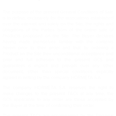
The purpose of the present General Conditions of Sale
is to define, exclusively for the associations established
over the internet and solely on the Site, the rights and
obligations of the Parties born of the online sale of
Products proposed on the Site. The Buyer declares
having made themselves familiar with the contents
herein prior to their order and that by ordering a
Product on the Site their unconditional acceptance and
prior and full adhesion to the present GCS and
guarantees is implicit and prevails over any other
document, other than special conditions explicitly
agreed in writing by the company HORMETA S.A.
The company HORMETA S.A. reserves the right to
make changes to the present T&Cs at any time, the
GCS applicable to any order are those accepted by
the Buyer at the time of confirming their order.
The present T&Cs are accompanied by the Personal