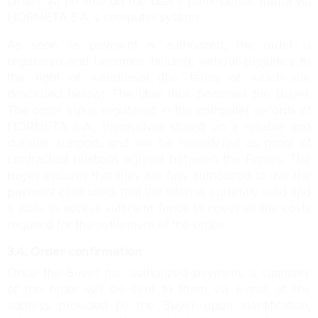
details. At no time do the User’s bank details transit via
HORMETA S.A.’s computer system.
As soon as payment is authorized, the order is
registered and becomes binding, without prejudice to
the right of withdrawal (the terms of which are
described below). The User thus becomes the Buyer.
The order slip is registered in the computer records of
HORMETA S.A., themselves stored on a reliable and
durable support, and will be considered as proof of
contractual relations agreed between the Parties. The
Buyer ensures that they are fully authorized to use the
payment card used, that the latter is currently valid and
is able to access sufficient funds to cover all the costs
required for the settlement of the order.
3.4. Order confirmation
Once the Buyer has authorized payment, a summary
of the order will be sent to them via e-mail, at the
address provided by the Buyer upon identification,