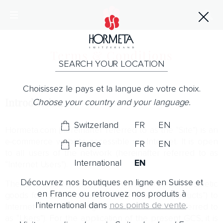
Terms & Conditions
SEARCH YOUR LOCATION
Choisissez le pays et la langue de votre choix.
Introduction
Choose your country and your language.
Switzerland
FR
EN
Hormeta.com (hereinafter referred to as the “Site”) is an
e-commerce website accessible via Internet. It is open
France
FR
EN
to all users of the network (hereinafter referred to as
International
EN
“Internet Users”).
Découvrez nos boutiques en ligne en Suisse et
The Site enables HORMETA S.A. to offer cosmetic
en France ou retrouvez nos produits à
goods for sale (hereinafter referred to as “Products”) to
l’international dans
nos points de vente
.
Internet Users browsing the Site (hereinafter referred to
as “Users”). For the application of the present GCS, it is