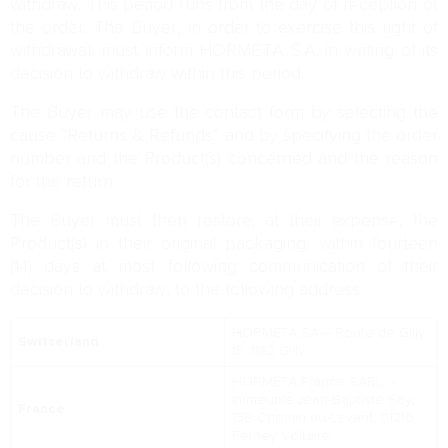
withdraw. This period runs from the day of reception of
the order. The Buyer, in order to exercise this right of
withdrawal, must inform HORMETA S.A. in writing of its
decision to withdraw within this period.
The Buyer may use the contact form by selecting the
cause “Returns & Refunds” and by specifying the order
number and the Product(s) concerned and the reason
for the return.
The Buyer must then restore, at their expense, the
Product(s) in their original packaging, within fourteen
(14) days at most following communication of their
decision to withdraw, to the following address:
HORMETA SA – Route de Gilly
Switzerland
15, 1182 Gilly
HORMETA France SARL –
Immeuble Jean-Baptiste Say,
France
13B Chemin du Levant, 01210
Ferney Voltaire