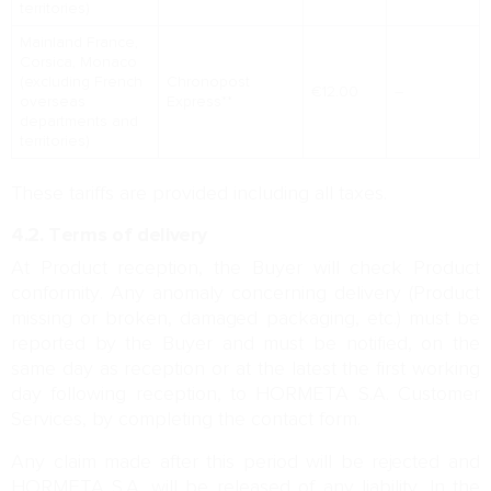
territories)
Mainland France,
Corsica, Monaco
(excluding French
Chronopost
€12.00
–
overseas
Express**
departments and
territories)
These tariffs are provided including all taxes.
4.2. Terms of delivery
At Product reception, the Buyer will check Product
conformity. Any anomaly concerning delivery (Product
missing or broken, damaged packaging, etc.) must be
reported by the Buyer and must be notified, on the
same day as reception or at the latest the first working
day following reception, to HORMETA S.A. Customer
Services, by completing the contact form.
Any claim made after this period will be rejected and
HORMETA S.A. will be released of any liability. In the