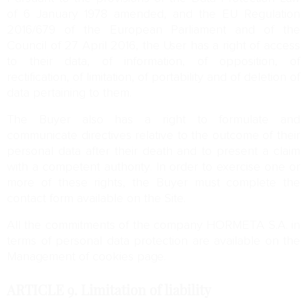
of 6 January 1978 amended, and the EU Regulation
2016/679 of the European Parliament and of the
Council of 27 April 2016, the User has a right of access
to their data, of information, of opposition, of
rectification, of limitation, of portability and of deletion of
data pertaining to them.
The Buyer also has a right to formulate and
communicate directives relative to the outcome of their
personal data after their death and to present a claim
with a competent authority. In order to exercise one or
more of these rights, the Buyer must complete the
contact form available on the Site.
All the commitments of the company HORMETA S.A. in
terms of personal data protection are available on the
Management of cookies page.
ARTICLE 9.
Limitation of liability