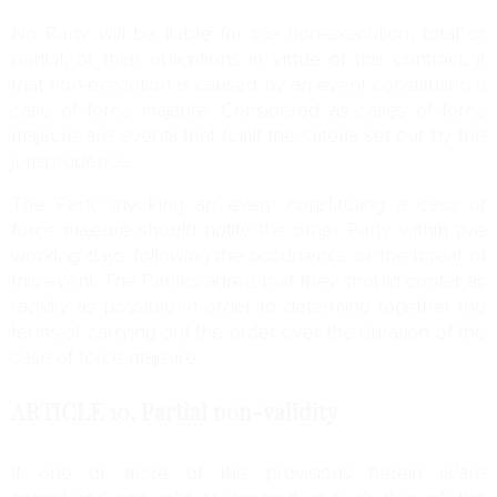
No Party will be liable for the non-execution, total or
partial, of their obligations in virtue of this contract, if
that non-execution is caused by an event constituting a
case of force majeure. Considered as cases of force
majeure are events that fulfill the criteria set out by the
jurisprudence.
The Party invoking an event constituting a case of
force majeure should notify the other Party within five
working days following the occurrence or the threat of
this event. The Parties agree that they should confer as
rapidly as possible in order to determine together the
terms of carrying out the order over the duration of the
case of force majeure.
ARTICLE 10.
Partial non-validity
If one or more of the provisions herein is/are