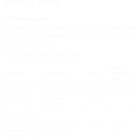
ARTICLE 4.
Delivery
4.1. Delivery costs
The order will be carried out at the very latest within
thirty (30) days following the day after confirmation of
the order by the Buyer.
List of delivery zones and tariffs:
Free
Country
Shipping
Tariff
shipping
from
Switzerland
Economy postage
CHF 6.50
CHF 40.00
First class
Switzerland
CHF 12
–
postage
Mainland France,
Corsica, Monaco
(excluding French
DPD Predict &
€6.50
€40.00
overseas
DPD Drop-off
departments and