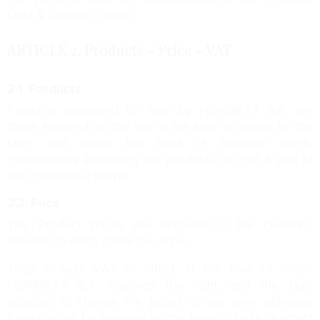
Data & Cookie Charter.
ARTICLE 2.
Products – Price – VAT
2.1. Products
Products proposed for sale by HORMETA S.A. are
those featured on the Site at the time of visiting by the
User, and within the limits of available stock.
Photographs illustrating the products are not a part of
the contractual scope.
2.2. Price
The Product prices are indicated in the currency
relevant to each online boutique.
They include VAT in effect at the time of order.
HORMETA S.A. reserves the right, and the User
accepts, to change the prices at any time, although
Products will be invoiced on the basis of tariffs in effect