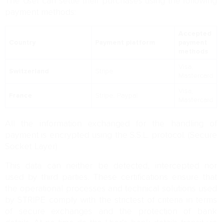
The User can settle their purchases using the following
payment methods:
Accepted
Country
Payment platform
payment
methods
Visa,
Switzerland
Stripe
Mastercard
Visa,
France
Stripe, Paypal
Mastercard
All the information exchanged for the handling of
payment is encrypted using the S.S.L. protocol. (Secure
Socket Layer)
This data can neither be detected, intercepted nor
used by third parties. These certifications ensure that
the operational processes and technical solutions used
by STRIPE comply with the strictest of criteria in terms
of secure exchanges and the protection of bank