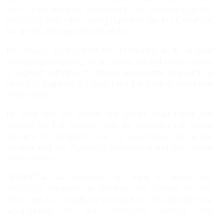
event of an anomaly observed in the packaging or the
Product(s), and after having reported this to HORMETA
S.A. in the aforementioned period.
The Buyer must return the Product(s) in its original
packaging according to the terms set out under article
5 “Right of withdrawal” defined hereinafter and within a
period of fourteen (14) days from the date of reception
of the order.
To carry out the return, the Buyer must make the
request via the contact form by selecting the cause
“Returns & Refunds” and by specifying the order
number and the Product(s) concerned and the reason
for the return.
HORMETA S.A. reserves the right to check the
Product(s) returned, to examine the reason for the
claim and as a result, to proceed or not with the free
replacement of the Product(s) without any