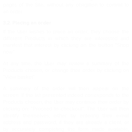
pages of the Site, without any obligation to commit to
an order.
3.2. Placing an order
If the User wishes to place an order, they choose the
different Products in which they are interested and
manifest that interest by clicking on the button “Shop
now”.
At any time, the User may review a summary of the
Products chosen, or change their order by clicking on
“View basket”.
A summary of the order will then appear on the
screen. If the list presented indeed corresponds to the
Products chosen, the User may continue their order by
clicking on: “Proceed to checkout”. The User will then
identify themselves, either by entering their e-mail
address and password, if they are already a client, or
by accurately completing the form made available,