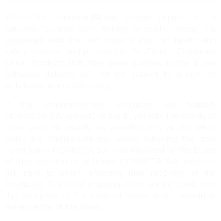
When the fourteen-(14)-day period expires on a
Saturday, Sunday, bank holiday or public holiday, it is
prolonged until the next working day. For health and
safety reasons, and pursuant to the French Consumer
Code, Products that have been opened by the Buyer
following delivery will not be subject to a right of
withdrawal nor of refunding.
If the aforementioned conditions are fulfilled,
HORMETA S.A. will refund the Buyer with the totality of
sums paid, as rapidly as possible and at the latest
within the fourteen-(14)-day period following the date
upon which HORMETA S.A. was informed by the Buyer
of their decision to withdraw. HORMETA S.A. reserves
the right to defer refunding until recovery of the
Product(s). The initial shipping costs are included, with
the exception of the costs of return which remain at
the expense of the Buyer.