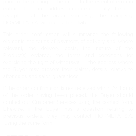
prior to the placing of the order. In the event of error in
entering the e-mail address or more generally, the non-
reception of the order summary, the company
HORMETA S.A. will not be held liable.
This order confirmation will summarize the following
elements: the terms of payment, of delivery and, where
relevant, the delivery costs, the nature of the
Product(s) ordered, the terms and conditions for
exercising the right of withdrawal. – the address where
the Buyer may present their claims, details relative to
after sales and sales guarantees.
If the order confirmation is not received within 24 hours
of the order having been placed, the Buyer should
contact our Customer Services using the contact form.
Likewise, if the Buyer has a question relating to
previous orders, they may contact HORMETA S.A.
using the same form.