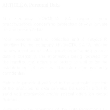
ARTICLE 6.
Personal Data
The company HORMETA S.A. respects your
preoccupations concerning protection of your private
life and personal data.
Your personal data is collected and is subject to
handling by the company HORMETA S.A. Within the
framework of online sales, provision of some personal
data is obligatory, this information being required for
the handling and delivery of orders as well as for the
establishment of invoices. This information is strictly
confidential.
Failure to provide it will lead to the automatic rejection
of the order. Some data can also be used in order to
send you information and/or special offers on brand
Products.
Pursuant to the provisions of the Data Protection Law