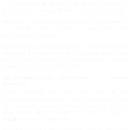
requiring the details necessary for their identification, in
particular their surname, first name and postal address.
The User is informed and accepts that the entering of
any identity signifies a proof of their identity and
manifests their consent.
The User may, throughout the order process, change
or correct the details entered such as the items in the
basket, or the delivery and invoicing address before
definitive confirmation of the order.
3.3. Definitive order confirmation – Secure
payments
Having reviewed their order, and once all the
requested information has been completed by the
User, they will choose the desired payment method.
They should click on “Finalize the order” in order to
definitively confirm their order.