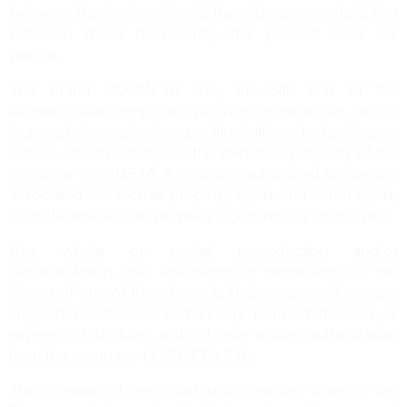
between the Parties. Should there be any contradiction
between these documents, the present GCS will
prevail.
The brand HORMETA S.A., the Site and all the
elements that compose it (such as, in particular, labels,
logos, photographs, images, illustrations, texts, slogans,
videos, Site structure) are the exclusive property of the
company HORMETA S.A., solely authorized to use the
associated intellectual property rights and moral rights,
or of the intellectual property rights holder concerned.
Any whole or partial reproduction and/or
representation, use, adaptation or modification of the
Site or of one of the elements that compose it, on any
support whatsoever and in any form whatsoever, is
expressly forbidden, without prior written authorization
from the company HORMETA S.A.
The creation of hypertext links directed towards the