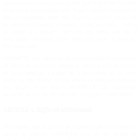
compensation being due. In the event that the Product
ordered is unavailable, the Buyer will be informed of
this unavailability. With the Buyer’s consent, they will
be offered a Product of similar quality and price. Failing
to obtain the Buyer’s consent, the latter will be, if
necessary, refunded within thirty (30) days at most for
the sums paid.
HORMETA S.A. declines all responsibility in the event
of failure to deliver or delays in delivery due to a case
of force majeure, caused by a third-party or an error
made by the Buyer. In the event of delayed delivery,
the Buyer must inform HORMETA S.A. Customer
Services as quickly as possible using the contact form.
ARTICLE 5.
Right of withdrawal
The Buyer has a period of fourteen (14) clear days in
which to inform HORMETA S.A. of its desire to