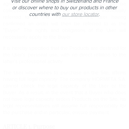
Visit our online shops in Switzerland and France
agreed that the User and HORMETA S.A. will be
or discover where to buy our products in other
collectively referred to as the “Parties” and individually
countries with
our store locator
.
referred to as the “Party”, and the User having
confirmed an order will then be referred to as the
“Buyer”. The rights and obligations of the User will
necessarily apply to the Buyer.
It is hereby specified that the Products are destined for
the User’s personal use, with no direct relation to the
latter’s professional activity.
The User who wishes to purchase on the Site, affirms
having full legal capacity. The company HORMETA S.A.
cannot check the legal capacity of the User or the
Buyer. As a result, in the event that a Buyer who does
not have legal capacity orders Products on the Site, his
legal representatives will assume full responsibility for
the purchase and in particular, ensure payment.
ARTICLE 1.
Purpose