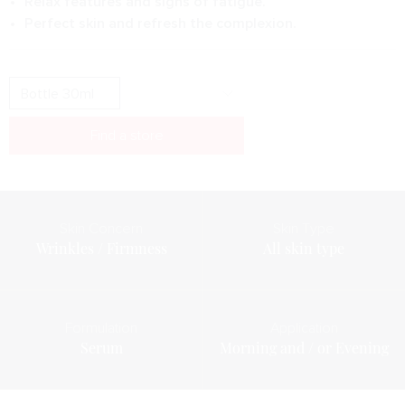
Relax features and signs of fatigue.
Perfect skin and refresh the complexion.
Find a store
Skin Concern
Skin Type
Wrinkles / Firmness
All skin type
Formulation
Application
Serum
Morning and / or Evening