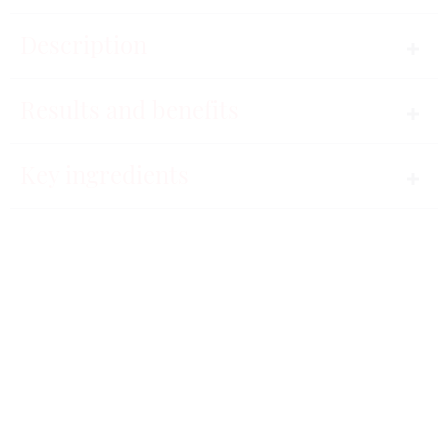
Description
Time defy.
Results and benefits
A high-performance serum specifically designed for
Key ingredients
skin that is suffering from tiredness, imperfections
78%
or wrinkles. The results are incredible. The face
looks refreshed and smoothed. Skin is visibly more
beautiful.
The face is
A non-sticky, easily-absorbed fluid texture.
smoother.
Instructions for use
91%
The signs of tiredness are erased
HORMETA Oligocos-5 complex