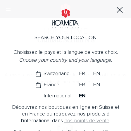
Horme
TIME
SEARCH YOUR LOCATION
Ultimate Serum N°8
Choisissez le pays et la langue de votre choix.
No Note
Choose your country and your language.
Revealing your true beauty
Switzerland
FR
EN
A tensor care to smooth lines, reduce the signs of tiredness
and refresh the complexion.
France
FR
EN
International
EN
Découvrez nos boutiques en ligne en Suisse et
en France ou retrouvez nos produits à
l’international dans
nos points de vente
.