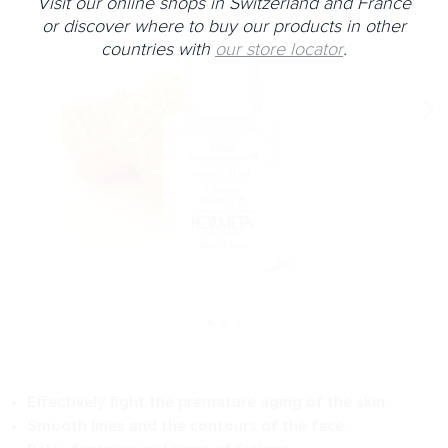
Visit our online shops in Switzerland and France
or discover where to buy our products in other
countries with
our store locator
.
Effectively fight the premature aging of the skin.
Smooth lines and the contours of the face.