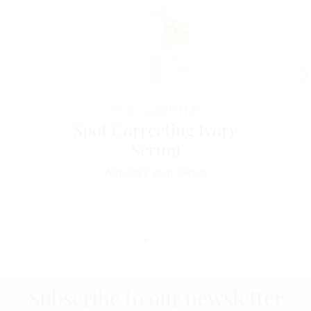
Horme
WHITE
Spot Correcting Ivory
Serum
Anti-dark spot serum
Subscribe to our newsletter