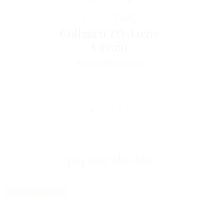
Horme
TIME
Collagen Tri-Logic
Cream
Anti-wrinkles cream
You may also like
BACK TO SCHOOL