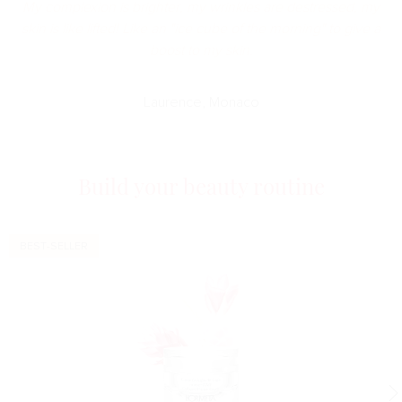
My complexion is brighter, my wrinkles are destressed, my
skin is like lifted! Like an "ice cube of the morning" to give a
boost to my skin.
Laurence, Monaco
Build your beauty routine
BEST-SELLER