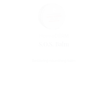
Horme
DERM
S.O.S. Balm
Restoring nourishing balm