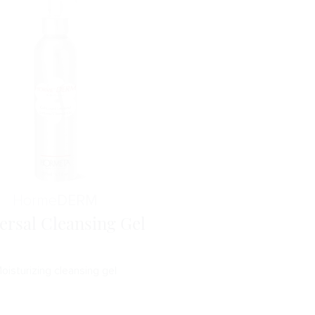
Horme
DERM
ersal Cleansing Gel
oisturizing cleansing gel