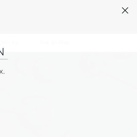
OFFERS
THE BRAND
N
x.