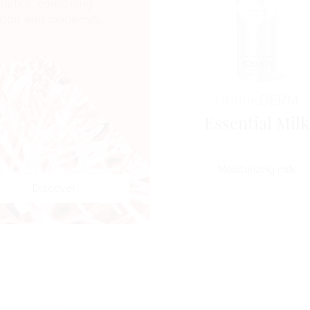
metics, combining
ition and modernity.
Horme
DERM
Essential Milk
Moisturizing milk
Discover