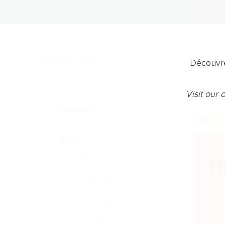
Body skin cares
Découvre
Visit our
3 produ
CATEGORIES
Bo
Face
Body
Skin Needs
H
Hydration / Nutrition
Skin aggressions
Protection / Repair
Skincare Types
The
Body milk