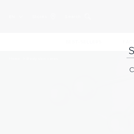
EN
Stores
Search
BEST-SELLERS
FAC
Home
Body skin cares
C