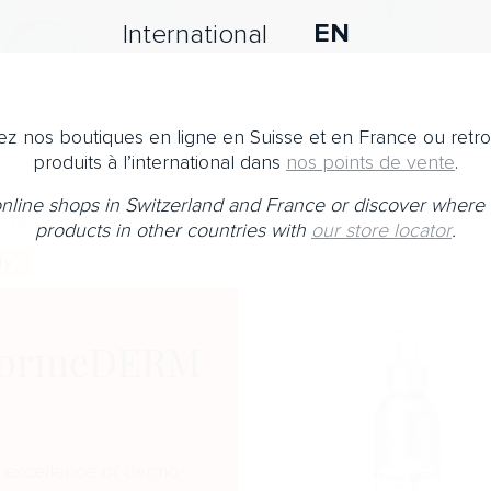
EN
International
z nos boutiques en ligne en Suisse et en France ou retr
produits à l’international dans
nos points de vente
.
 online shops in Switzerland and France or discover where 
cts
products in other countries with
our store locator
.
dy
ormeDERM
 excellence of dermo-