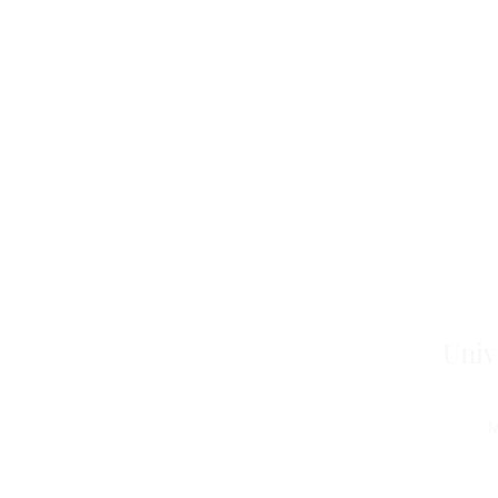
Univ
M