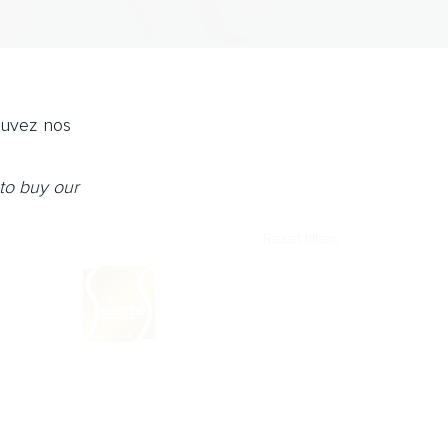
ouvez nos
to buy our
Reset filters