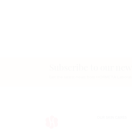
Subscribe to our new
Get the latest news from HORMETA Laborato
OUR SKIN CARES