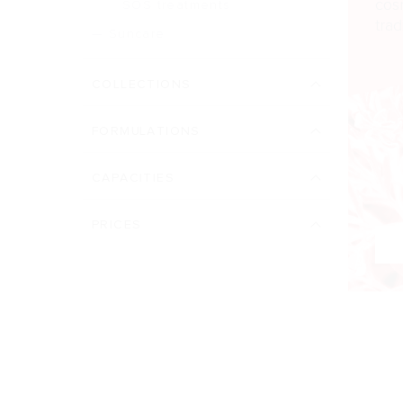
cos
SOS treatments
trad
Suncare
COLLECTIONS
FORMULATIONS
CAPACITIES
PRICES