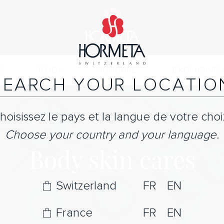
E
BODY
SUNCARE
EXCLUSIVE 
SEARCH YOUR LOCATIO
hoisissez le pays et la langue de votre choi
Choose your country and your language.
Body skin cares
Switzerland
FR
EN
France
FR
EN