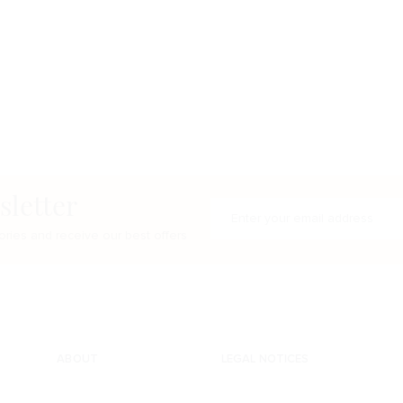
sletter
Enter your e-mail address
ries and receive our best offers
ABOUT
LEGAL NOTICES