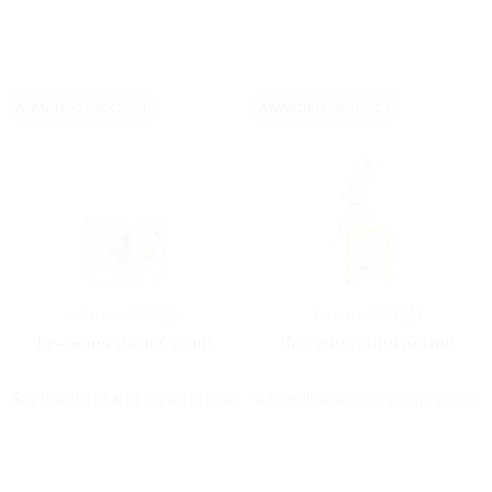
AWARDED PRODUCT
AWARDED PRODUCT
Horme
GOLD
Horme
GOLD
Re-Generation Cream
Re-Generation Serum
Replenishing anti-aging cream
Replenishing anti-aging serum