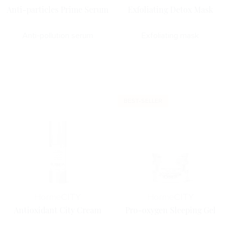
Anti-particles Prime Serum
Exfoliating Detox Mask
Anti-pollution serum
Exfoliating mask
BEST-SELLER
Horme
CITY
Horme
CITY
Antioxidant City Cream
Pro-oxygen Sleeping Gel