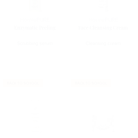
Horme
PURE
Horme
PURE
Enzymatic Peeling
Face Cleansing Cream
Scrubbing serum
Cleansing cream
BACK TO SCHOOL
BACK TO SCHOOL