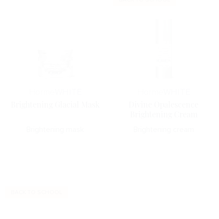
Horme
WHITE
Horme
WHITE
Brightening Glacial Mask
Divine Opalescence
Brightening Cream
Brightening mask
Brightening cream
BACK TO SCHOOL