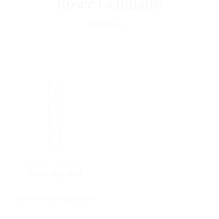
Rosée Cellulaire
Discover
Rosée Cellulaire
Swiss Alps Mist
Hydra-smoothing water