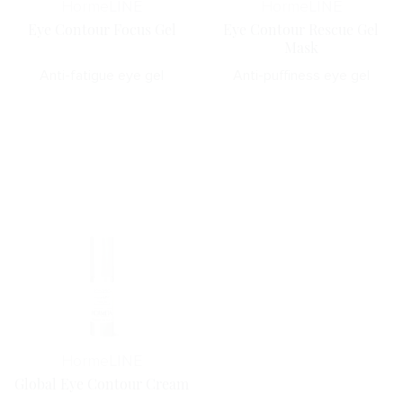
Horme
LINE
Horme
LINE
Eye Contour Focus Gel
Eye Contour Rescue Gel
Mask
Anti-fatigue eye gel
Anti-puffiness eye gel
Horme
LINE
Global Eye Contour Cream