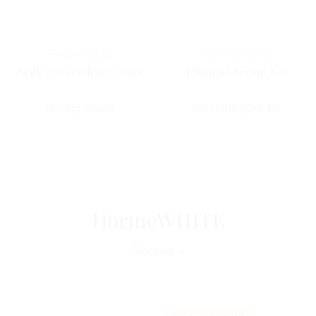
Horme
TIME
Horme
TIME
Neck & Décolleté Cream
Ultimate Serum N°8
Firming cream
Smoothing serum
HormeWHITE
Discover
BACK TO SCHOOL