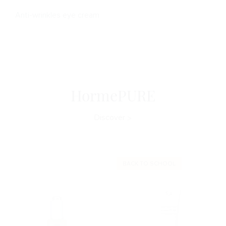
Anti-wrinkles eye cream
HormePURE
Discover
BACK TO SCHOOL