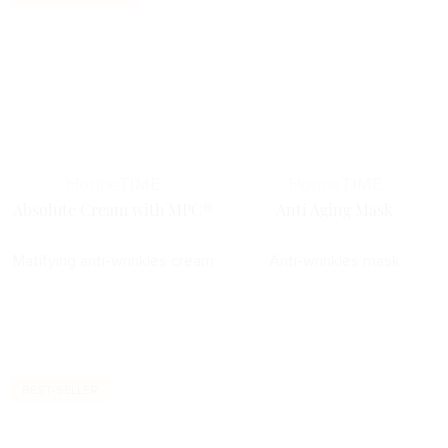
Horme
TIME
Horme
TIME
Absolute Cream with MPC®
Anti Aging Mask
Matifying anti-wrinkles cream
Anti-wrinkles mask
BEST-SELLER