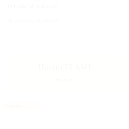
Universal Cleansing Gel
Moisturizing cleansing gel
HormeFLASH
Discover
AWARDED PRODUCT