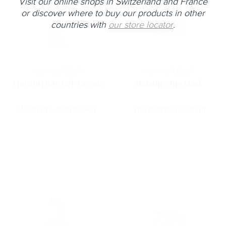
Visit our online shops in Switzerland and France
or discover where to buy our products in other
countries with
our store locator
.
Horme
AQUA
Horme
AQUA
Moisturizing Gel-Cream
Moisturizing Mask
Moisturize and Protect
The hydratation bath