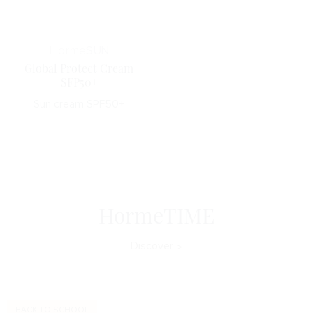
Horme
SUN
Global Protect Cream
SFP50+
Sun cream SPF50+
HormeTIME
Discover
BACK TO SCHOOL