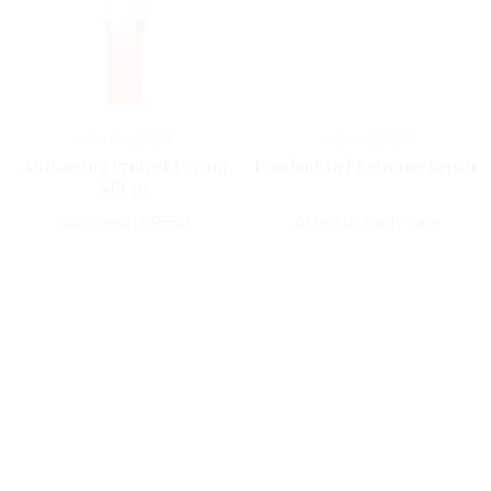
Horme
SUN
Horme
SUN
Anti-aging Protect Cream
Fondant Gel Extreme Repair
SPF30
Sun cream SPF30
Aftersun body care