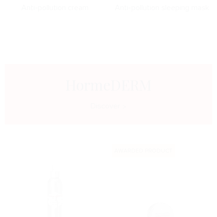
Anti-pollution cream
Anti-pollution sleeping mask
HormeDERM
Discover
AWARDED PRODUCT