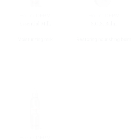
Horme
DERM
Horme
DERM
Essential Milk
S.O.S. Balm
Moisturizing milk
Restoring nourishing balm
Horme
DERM