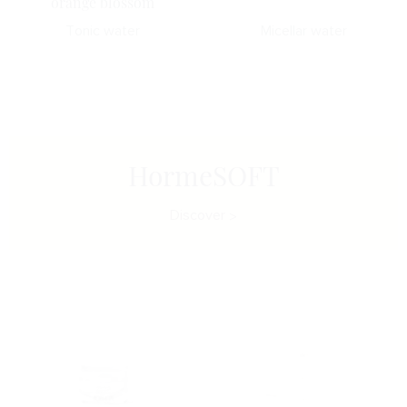
orange blossom
Tonic water
Micellar water
HormeSOFT
Discover