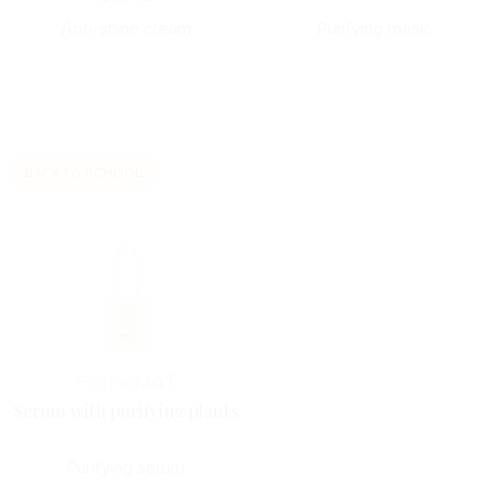
Anti-shine cream
Purifying mask
BACK TO SCHOOL
Horme
MAT
Serum with purifying plants
Purifying serum