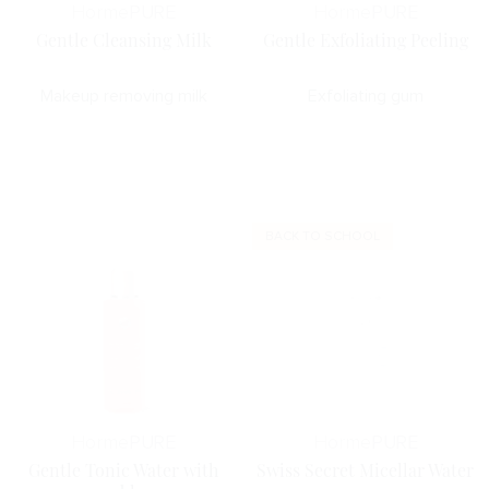
Horme
PURE
Horme
PURE
Gentle Cleansing Milk
Gentle Exfoliating Peeling
Makeup removing milk
Exfoliating gum
BACK TO SCHOOL
Horme
PURE
Horme
PURE
Gentle Tonic Water with
Swiss Secret Micellar Water