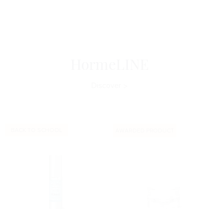
HormeLINE
Discover
BACK TO SCHOOL
AWARDED PRODUCT