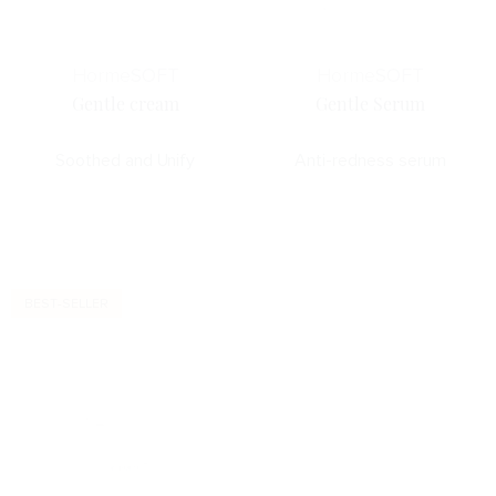
Horme
SOFT
Horme
SOFT
Gentle cream
Gentle Serum
Soothed and Unify
Anti-redness serum
BEST-SELLER