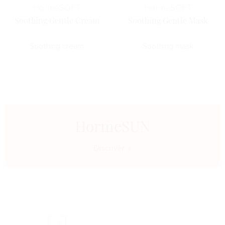
Horme
SOFT
Horme
SOFT
Soothing Gentle Cream
Soothing Gentle Mask
Soothing cream
Soothing mask
HormeSUN
Discover