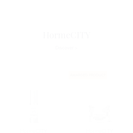
HormeCITY
Discover
AWARDED PRODUCT
Horme
CITY
Horme
CITY