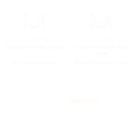
Horme
TIME
Horme
TIME
Collagen Tri-Logic Cream
Collagen Tri-Logic Night
Cream
Anti-wrinkles cream
Anti-wrinkles night cream
BEST-SELLER