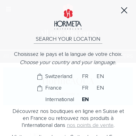
All our skin cares
SEARCH YOUR LOCATION
Choisissez le pays et la langue de votre choix.
48 products
FILTERS
Choose your country and your language.
Switzerland
FR
EN
HormeAQUA
France
FR
EN
Discover
International
EN
Découvrez nos boutiques en ligne en Suisse et
en France ou retrouvez nos produits à
l’international dans
nos points de vente
.