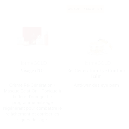
AWARDED PRODUCT
Horme
GOLD
Horme
GOLD
Visage d’Or
Re-Generation Eye Contour
Balm
Crème Ré-Génération +
Anti-wrinkles eye balm
Masque Eclat Or + Tonique à
la fleur d'oranger Le
programme anti-âge
régénérant pour combattre le
relâchement et corriger les
signes de l'âge.