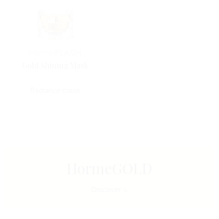
Horme
FLASH
Gold Shining Mask
Radiance mask
HormeGOLD
Discover