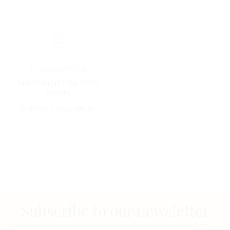
Horme
WHITE
Spot Correcting Ivory
Serum
Anti-dark spot serum
Subscribe to our newsletter