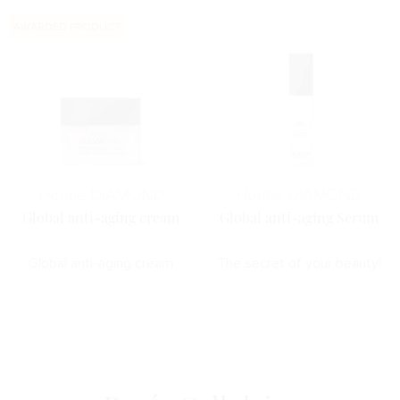
AWARDED PRODUCT
Horme DIAMOND
Horme DIAMOND
Global anti-aging cream
Global anti-aging Serum
Global anti-aging cream
The secret of your beauty!