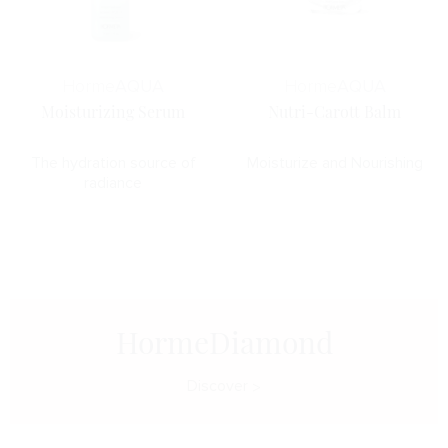
Horme
AQUA
Horme
AQUA
Moisturizing Serum
Nutri-Carott Balm
The hydration source of
Moisturize and Nourishing
radiance
HormeDiamond
Discover