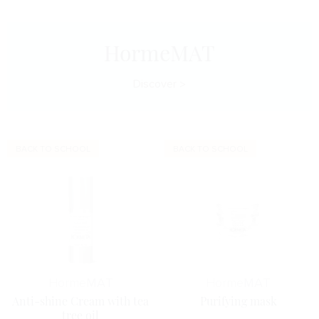
HormeMAT
Discover
BACK TO SCHOOL
BACK TO SCHOOL
Horme
MAT
Horme
MAT
Anti-shine Cream with tea
Purifying mask
tree oil