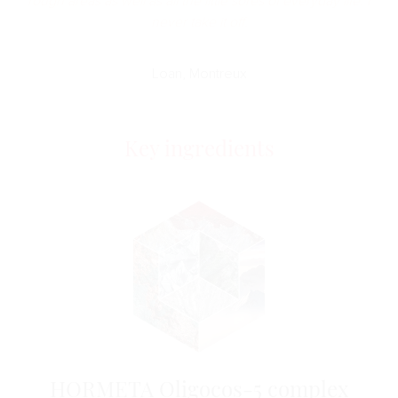
rough areas as well as all the little sores of everyday life. I
never take it off.
Loan, Montreux
Key ingredients
HORMETA Oligocos-5 complex