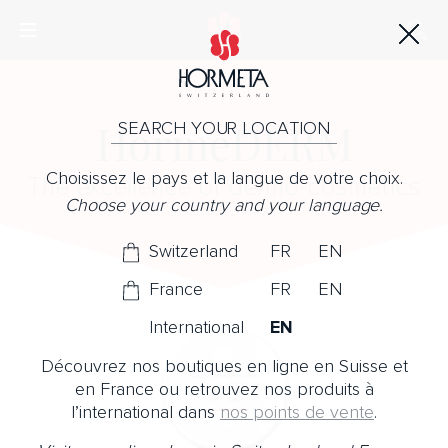
HormeDERM
SEARCH YOUR LOCATION
Choisissez le pays et la langue de votre choix.
The excellence of dermo-cosmetics
Choose your country and your language.
Switzerland
FR
EN
France
FR
EN
International
EN
Découvrez nos boutiques en ligne en Suisse et
en France ou retrouvez nos produits à
l’international dans
nos points de vente
.