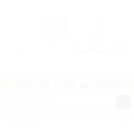
Subscribe to our newsletter
Enter your e-mail address
LEGAL NOTICES
Legal notices