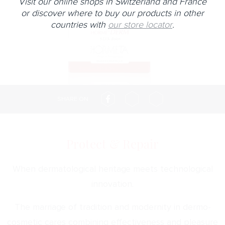
Visit our online shops in Switzerland and France
or discover where to buy our products in other
countries with
our store locator
.
SHARE ON
Protect & Repair
When dermatological heritage meets technological
innovation.
The marriage of tradition and modernity in dermo-
cosmetic cares combining effectiveness and pleasure