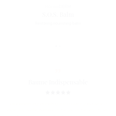
Horme
DERM
S.O.S. Balm
Restoring nourishing balm
Baume Indispensable
I like everything! Its melting and nourishing texture and
especially its effectiveness on the lips, on the very dry and