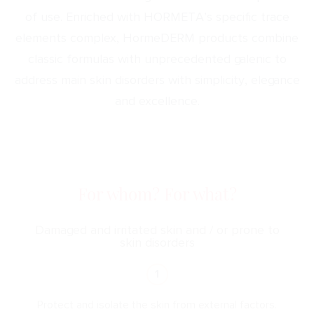
of use. Enriched with HORMETA’s specific trace
elements complex, HormeDERM products combine
classic formulas with unprecedented galenic to
address main skin disorders with simplicity, elegance
and excellence.
For whom? For what?
Damaged and irritated skin and / or prone to
skin disorders
1
Protect and isolate the skin from external factors.