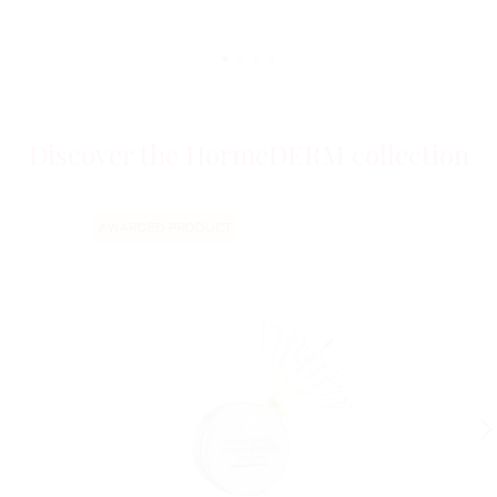
Discover the HormeDERM collection
AWARDED PRODUCT