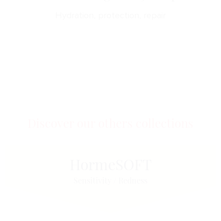
Hydration, protection, repair
Discover our others collections
Horme
SOFT
Sensitivity / Redness