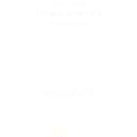
Horme
TIME
Ultimate Serum N°8
Smoothing serum
You may also like