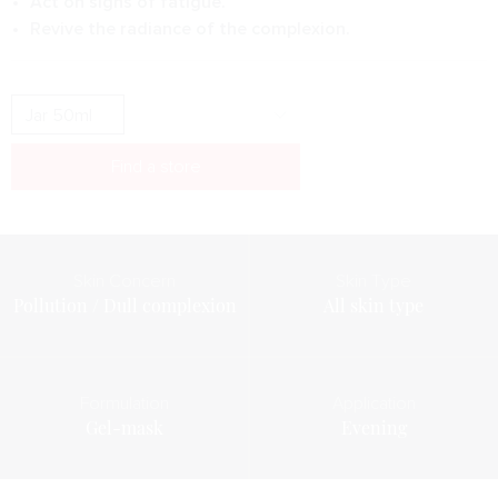
Act on signs of fatigue.
Revive the radiance of the complexion.
Find a store
Skin Concern
Skin Type
Pollution / Dull complexion
All skin type
Formulation
Application
Gel-mask
Evening