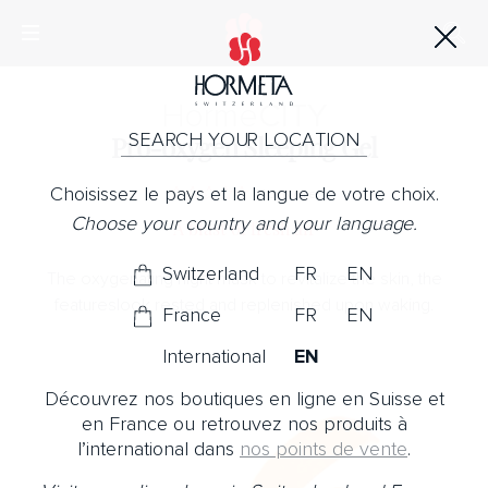
Horme
CITY
SEARCH YOUR LOCATION
Pro-oxygen Sleeping Gel
Choisissez le pays et la langue de votre choix.
No Note
Choose your country and your language.
A blast of fresh air
Switzerland
FR
EN
The oxygenating night mask to revitalize the skin, the
featureslook rested and replenished upon waking.
France
FR
EN
International
EN
Découvrez nos boutiques en ligne en Suisse et
en France ou retrouvez nos produits à
l’international dans
nos points de vente
.