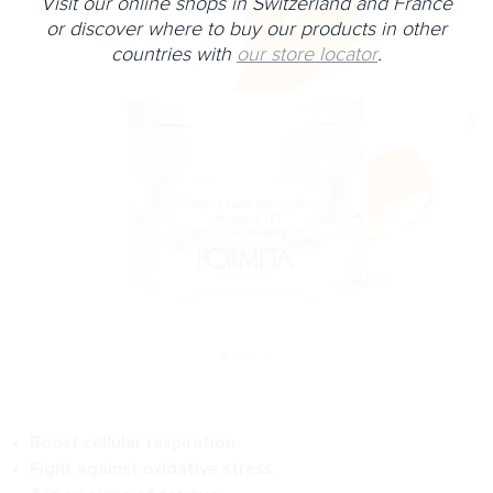
Visit our online shops in Switzerland and France
or discover where to buy our products in other
countries with
our store locator
.
Boost cellular respiration.
Fight against oxidative stress.