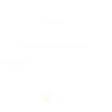
My skin is really softer. I love the texture and fresh sensation.
Great fragrance!
Aurélie, Paris
Build your beauty routine
BEST-SELLER