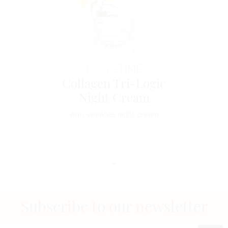
Horme
TIME
Collagen Tri-Logic
Night Cream
Anti-wrinkles night cream
Subscribe to our newsletter