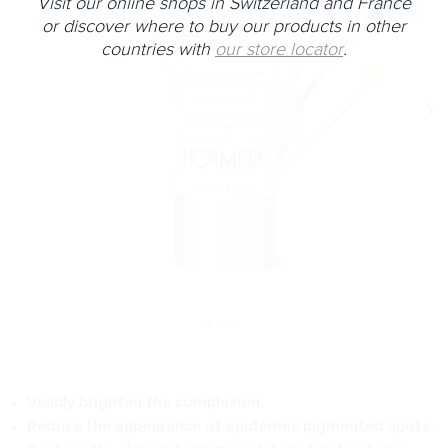
Visit our online shops in Switzerland and France
or discover where to buy our products in other
countries with
our store locator
.
Visibly brighten the complexion.
Reduce the appearance of epidermic pigmented spots.