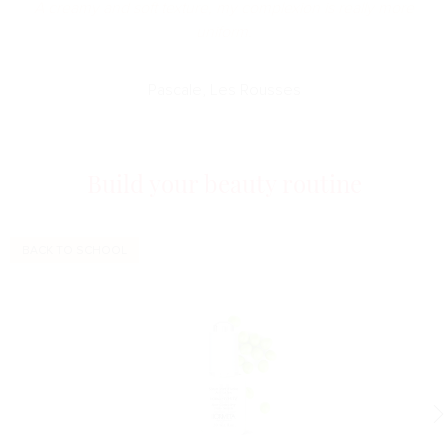
A creamy and soft texture, my complexion is really more
uniform.
Pascale, Les Rousses
Build your beauty routine
BACK TO SCHOOL