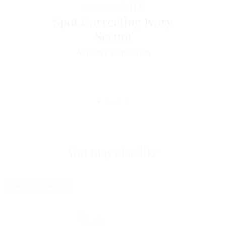
Horme
WHITE
Spot Correcting Ivory
Serum
Anti-dark spot serum
You may also like
BACK TO SCHOOL