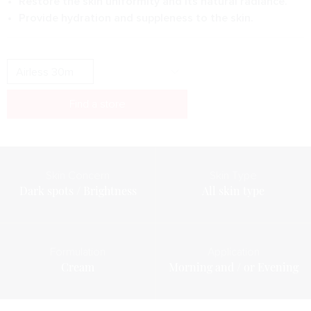
Restore the skin uniformity and its natural radiance.
Provide hydration and suppleness to the skin.
Find a store
Skin Concern
Skin Type
Dark spots / Brightness
All skin type
Formulation
Application
Cream
Morning and / or Evening