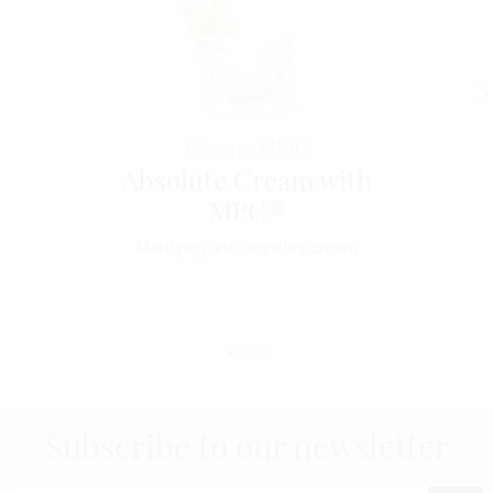
Horme
TIME
Absolute Cream with
MPC®
Matifying anti-wrinkles cream
Subscribe to our newsletter