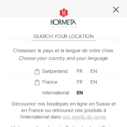
Horme
WHITE
SEARCH YOUR LOCATION
Divine Opalescence Brightening Cream
Choisissez le pays et la langue de votre choix.
No Note
Choose your country and your language.
The snow white cream.
Switzerland
FR
EN
The brightening and depigmenting cream to reduce the
appearance of dark spots, brighten and unify the complexion.
France
FR
EN
International
EN
Découvrez nos boutiques en ligne en Suisse et
en France ou retrouvez nos produits à
l’international dans
nos points de vente
.