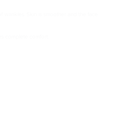
f wrinkles. Skin is smoother and the face
des complete comfort.