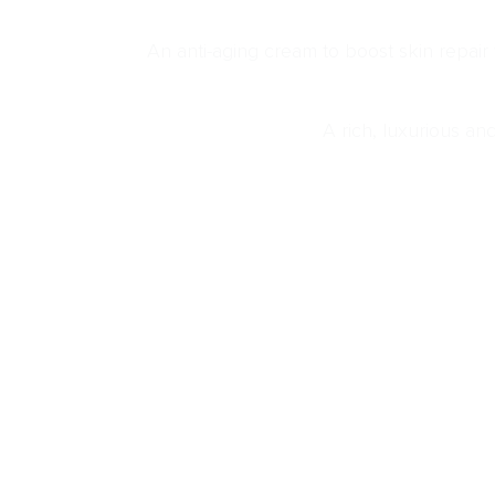
An anti-aging cream to boost skin repair
A rich, luxurious an