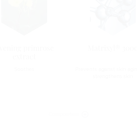
vening primrose
Matrixyl® 300
extract
Soothes
Prevents against skin agi
strengthens skin
Composition