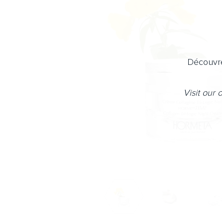
Découvre
Visit our