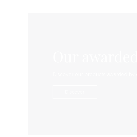
Our awarded
Discover our products awarded by 
Discover