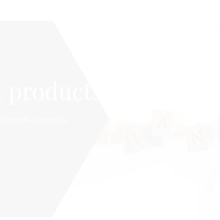
 products
cosmetics experts.