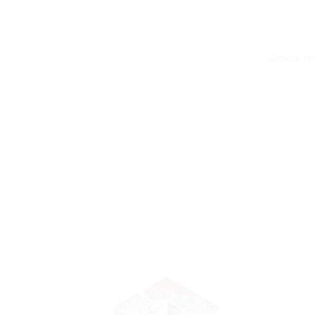
* Clinical t