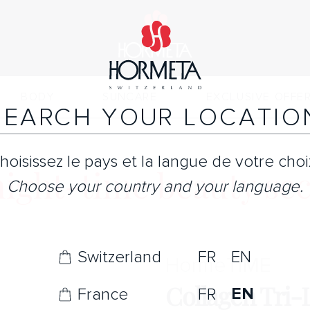
BODY
SUNCARE
EXCLUSIVE OFFE
SEARCH YOUR LOCATIO
hoisissez le pays et la langue de votre choi
night-time beauty sec
Choose your country and your language.
Switzerland
FR
EN
Horme
TIME
Collagen Tri-
EN
France
FR