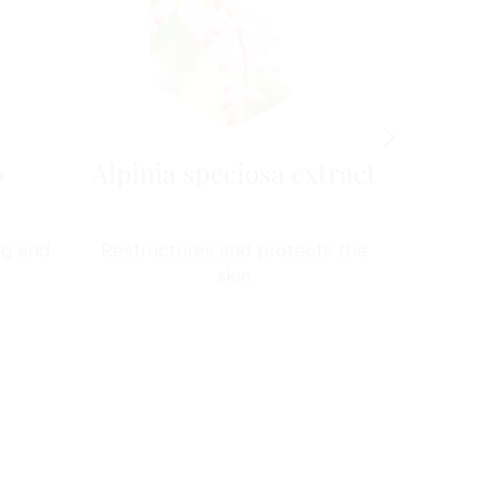
0
Alpinia speciosa extract
Ma
ng and
Restructures and protects the
Stren
skin