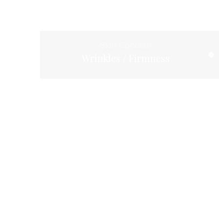
Skin Concern
Wrinkles / Firmness