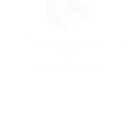
gen
HORMETA Oligocos-5
E
complex
drates
Hydration, protection, repair