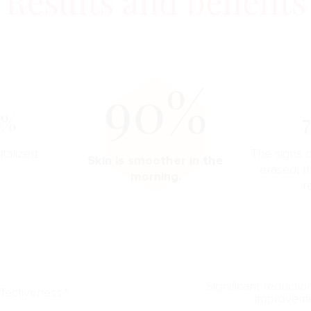
Results and benefits
90%
0%
italized
The signs o
Skin is smoother in the
erased, t
morning.
r
Significant reductio
ffectiveness.*
improvemen