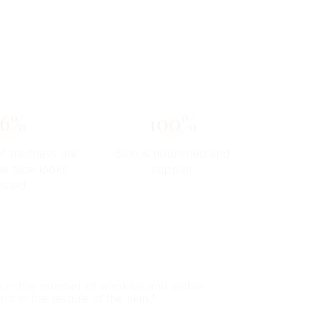
76%
100%
f tiredness are
Skin is nourished and
he face looks
suppler
ested
n in the number of wrinkles and visible
t in the texture of the skin.*