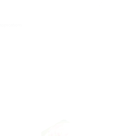
applications.