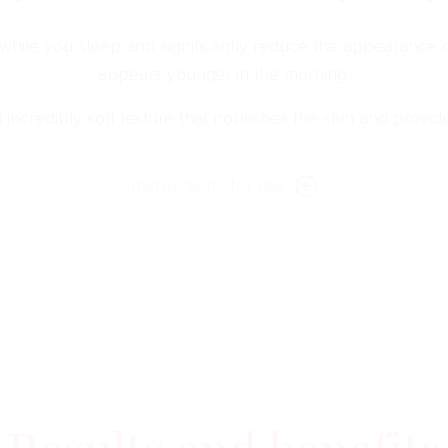
 while you sleep and significantly reduce the appearance o
appears younger in the morning.
d incredibly soft texture that nourishes the skin and provi
Instructions for use