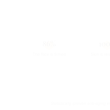
86%
10
The face is firmed
Skin is rev
Statistically proven anti-aging e