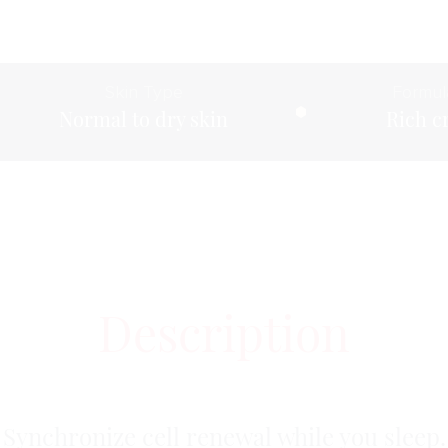
Skin Type
Formul
Normal to dry skin
Rich 
Description
Synchronize cell renewal while you sleep.