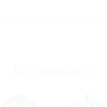
est carried out by an independent dermatological institute, after 21 days 
Key ingredients