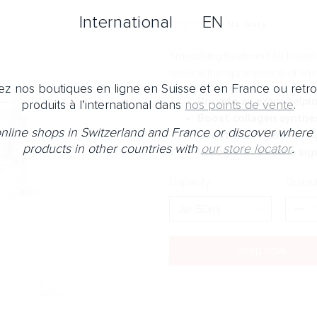
International
EN
No Note
Smoothing treatment to boost t
reduce the appearance of wri
z nos boutiques en ligne en Suisse et en France ou retr
Provide an extra helpi
produits à l’international dans
nos points de vente
.
Boost collagen synthes
 online shops in Switzerland and France or discover where 
Boost the regenerating
products in other countries with
our store locator
.
Visibly smooth the sig
Capacity
Quanti
Shop now