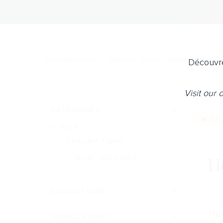
Face skin cares
Skincare Types
Night skin cares
Découvre
Visit our
2 produ
CATEGORIES
Fac
Face
Skincare Types
H
Night skin cares
COLLECTIONS
The 
FORMULATIONS