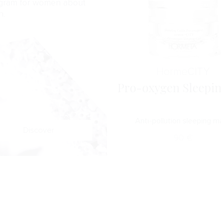
gram for women about
n.
Horme
CITY
Pro-oxygen Sleepin
Anti-pollution sleeping 
Discover
90
€