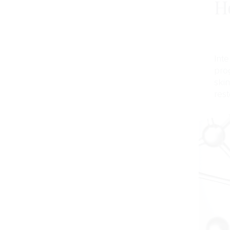
H
Inte
pro
ski
rest