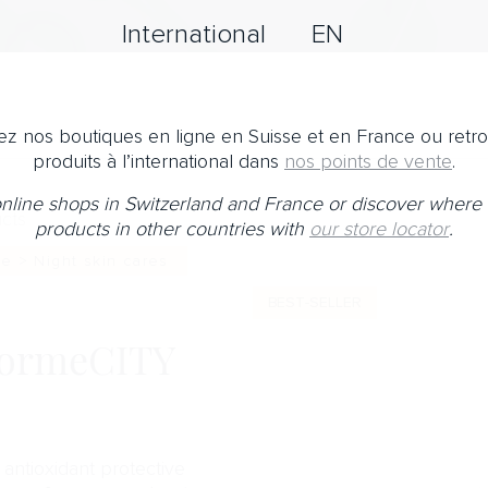
International
EN
z nos boutiques en ligne en Suisse et en France ou retr
produits à l’international dans
nos points de vente
.
 online shops in Switzerland and France or discover where 
cts
products in other countries with
our store locator
.
e > Night skin cares
BEST-SELLER
ormeCITY
antioxidant protective