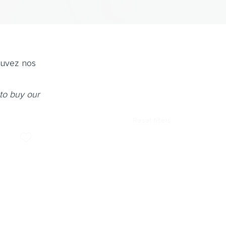
ouvez nos
to buy our
Reset filters