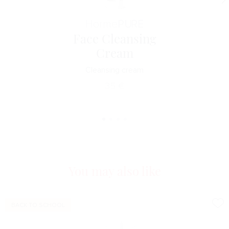
Horme
PURE
Face Cleansing
Cream
Cleansing cream
35
€
You may also like
BACK TO SCHOOL