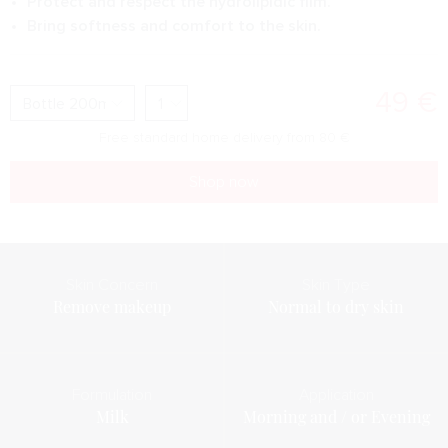
Protect and respect the hydrolipidic film.
Bring softness and comfort to the skin.
49
€
Free standard home delivery from
80
€
Shop now
Skin Concern
Skin Type
Remove makeup
Normal to dry skin
Formulation
Application
Milk
Morning and / or Evening