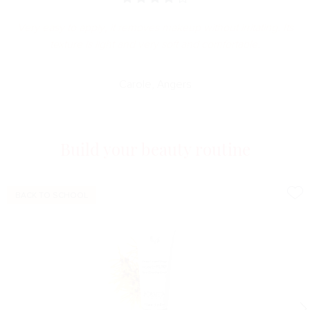
Very easy to apply, it removes makeup without irritating. Its
texture is light and very soft and comfortable.
Carole, Angers
Build your beauty routine
BACK TO SCHOOL