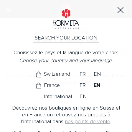
Horme
PURE
SEARCH YOUR LOCATION
Gentle Cleansing Milk
Choisissez le pays et la langue de votre choix.
No Note
Choose your country and your language.
The softness of a creamy milk.
Switzerland
FR
EN
A care combining smoothness and delicacy to clean the skin
and remove makeup gently.
France
FR
EN
International
EN
Découvrez nos boutiques en ligne en Suisse et
en France ou retrouvez nos produits à
l’international dans
nos points de vente
.