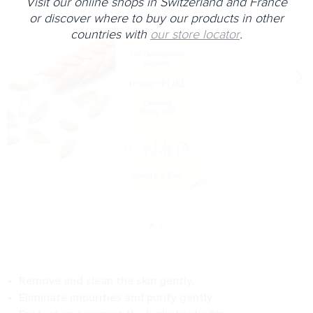
Visit our online shops in Switzerland and France
or discover where to buy our products in other
countries with
our store locator
.
Remove and clean the skin gently.
Eliminate impurities and purify gently.