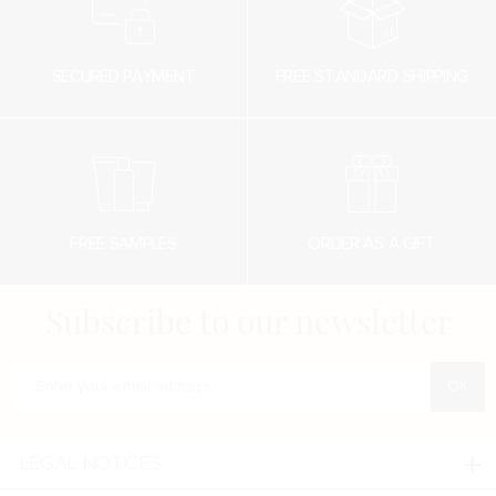
SECURED PAYMENT
FREE STANDARD SHIPPING
FREE SAMPLES
ORDER AS A GIFT
Subscribe to our newsletter
Enter your e-mail address
LEGAL NOTICES