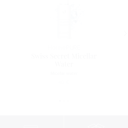
Horme
PURE
Swiss Secret Micellar
Water
Micellar water
40
€