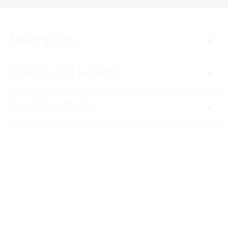
Description
Gentle makeup remover.
Results and benefits
The daily care combining smoothness and delicacy,
Key ingredients
to cleanse and remove makeup gently.
Instructions for use
91%
The product perfectly removes makeup from the skin