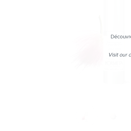
Découvre
Visit our