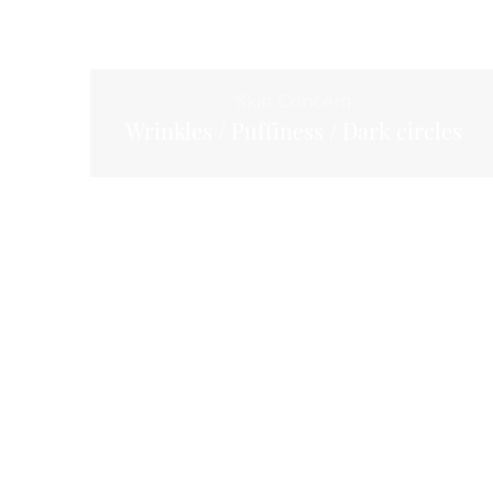
Skin Concern
Wrinkles / Puffiness / Dark circles