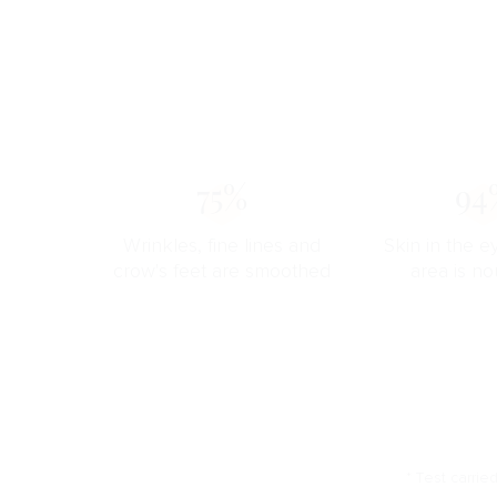
75%
94
Wrinkles, fine lines and
Skin in the e
crow's feet are smoothed
area is no
* Test carrie