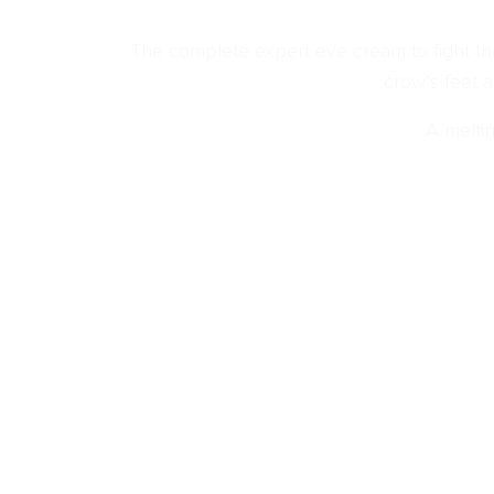
The complete expert eye cream to fight the
crow’s feet 
A meltin