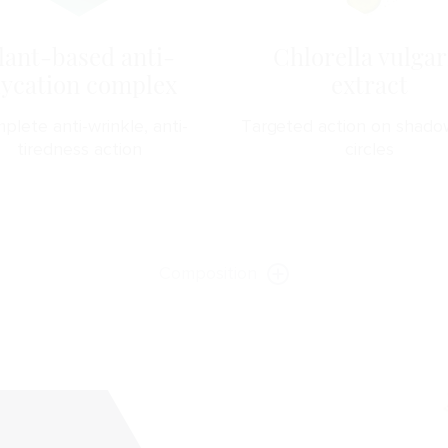
lant-based anti-
Chlorella vulgar
lycation complex
extract
plete anti-wrinkle, anti-
Targeted action on shado
tiredness action
circles
Composition