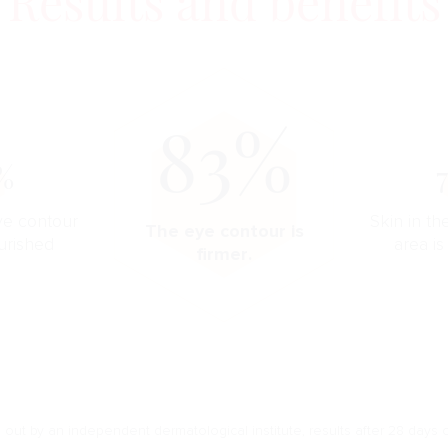
Results and benefits
83%
%
ye contour
Skin in t
The eye contour is
urished
area is
firmer.
d out by an independent dermatological institute, results after 28 days o