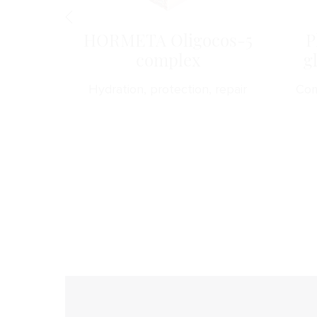
obeads
HORMETA Oligocos-5
P
complex
g
s a soft
Hydration, protection, repair
Com