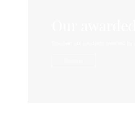
Our awarded
Discover our products awarded by 
Discover