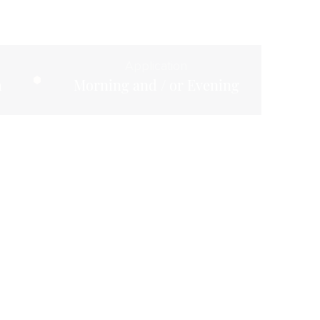
Application
m
Morning and / or Evening