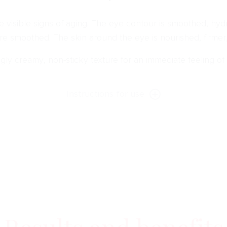
 visible signs of aging. The eye contour is smoothed, hydra
are smoothed. The skin around the eye is nourished, firmer
gly creamy, non-sticky texture for an immediate feeling of
Instructions for use