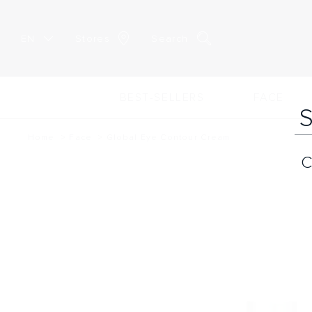
EN
Stores
Search
BEST-SELLERS
FACE
Home
Face
Global Eye Contour Cream
C