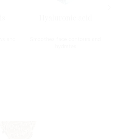
is
Hyaluronic acid
Ma
ws and
Smoothes face contours and
Prevents
hydrates
s