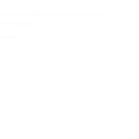
ted, firmed. Wrinkles and fine lines on the
, more toned.
 comfort.