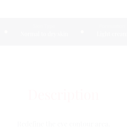
Skin Type
Formulation
Normal to dry skin
Light crea
Description
Redefine the eye contour area.