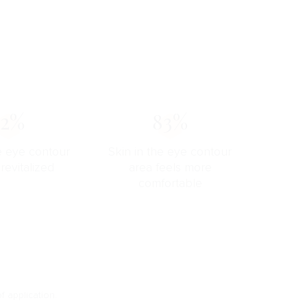
72%
83%
he eye contour
Skin in the eye contour
 revitalized
area feels more
comfortable
f application.