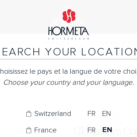
BODY
SUNCARE
EXCLUSIVE OFFE
SEARCH YOUR LOCATIO
hoisissez le pays et la langue de votre choi
An eye youth cream.
Choose your country and your language.
Switzerland
FR
EN
Horme
LINE
Global Eye C
EN
France
FR