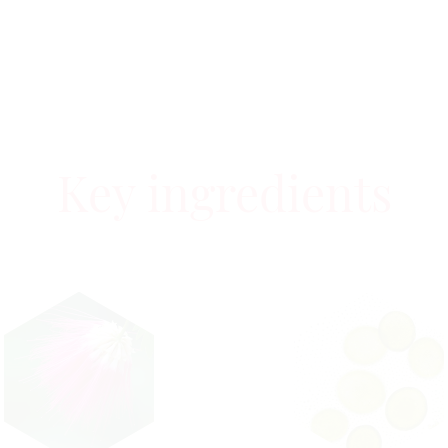
Key ingredients