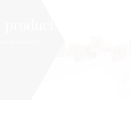
 products
cosmetics experts.