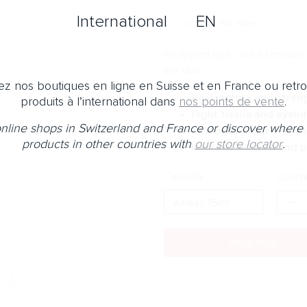
International
EN
No Note
An expert eye care to reduce t
the skin.
z nos boutiques en ligne en Suisse et en France ou retr
Restructure and stren
produits à l’international dans
nos points de vente
.
Fight tissue and eyelid
 online shops in Switzerland and France or discover where 
Smooth wrinkles, fine l
products in other countries with
our store locator
.
Hydrate, nourish and p
Capacity
Quanti
Shop now