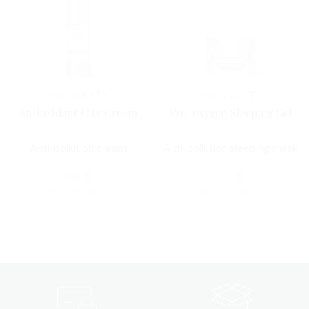
Horme
CITY
Horme
CITY
Antioxidant City Cream
Pro-oxygen Sleeping Gel
Anti-pollution cream
Anti-pollution sleeping mask
106
€
90
€