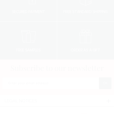
SECURED PAYMENT
FREE STANDARD SHIPPING
FREE SAMPLES
ORDER AS A GIFT
Subscribe to our newsletter
Enter your e-mail address
LEGAL NOTICES
Legal notices