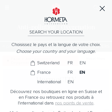
Anti-pollution / Oxygenation
SEARCH YOUR LOCATION
Choisissez le pays et la langue de votre choix.
4 products
FILTERS
Choose your country and your language.
Reset filters
Face > Anti-pollution /
Switzerland
FR
EN
Oxygenation
France
FR
EN
HormeCITY
International
EN
Discover
Découvrez nos boutiques en ligne en Suisse et
en France ou retrouvez nos produits à
l’international dans
nos points de vente
.