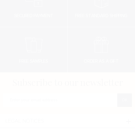
SECURED PAYMENT
FREE STANDARD SHIPPING
FREE SAMPLES
ORDER AS A GIFT
Subscribe to our newsletter
Enter your e-mail address
LEGAL NOTICES
Legal notices