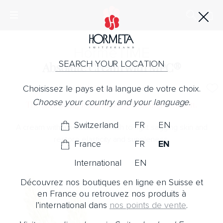
Horme
TIME
SEARCH YOUR LOCATION
Absolute Cream with MPC®
Choisissez le pays et la langue de votre choix.
No Note
Choose your country and your language.
The anti-aging for normal to combination skin.
Switzerland
FR
EN
A cream with a powdered finish to fight sagging skin and
restore elasticity and suppleness.
France
FR
EN
International
EN
Découvrez nos boutiques en ligne en Suisse et
en France ou retrouvez nos produits à
l’international dans
nos points de vente
.