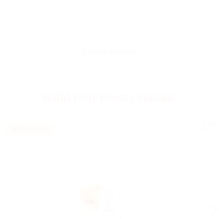
moisturized, it is smoother and no longer shines on the T
zone.
Solène, Lucerne
Build your beauty routine
BEST-SELLER