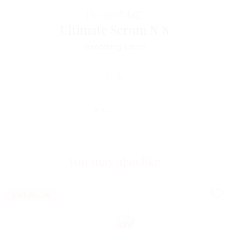
Horme
TIME
Ultimate Serum N°8
Smoothing serum
117
€
You may also like
BEST-SELLER