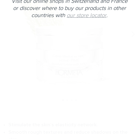
Visit our online shops in Switzerland and France
or discover where to buy our products in other
countries with
our store locator
.
Stimulate the skin’s elasticity network.
Smooth rough textures and reduce shadows on the