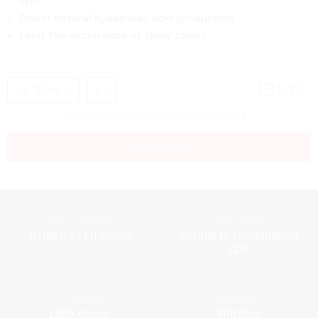
skin.
Boost natural hyaluronic acid production.
Limit the occurrence of shiny zones.
131
€
Free standard home delivery from
80
€
Shop now
Skin Concern
Skin Type
Wrinkles / Firmness
Normal to combination
skin
Formulation
Application
Light cream
Morning