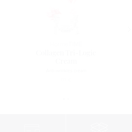
Horme
TIME
Collagen Tri-Logic
Cream
Anti-wrinkles cream
171
€