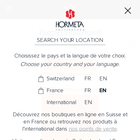
Hormeta Bath towel
SEARCH YOUR LOCATION
Choisissez le pays et la langue de votre choix.
Choose your country and your language.
Switzerland
FR
EN
France
FR
EN
International
EN
Découvrez nos boutiques en ligne en Suisse et
en France ou retrouvez nos produits à
l’international dans
nos points de vente
.