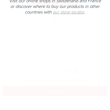
Visit our online shops in Switzerland and France
or discover where to buy our products in other
countries with
our store locator
.
50
€
Free standard home delivery from
80
€
Shop now