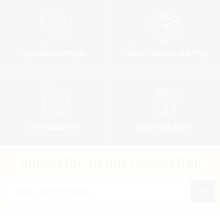
SECURED PAYMENT
FREE STANDARD SHIPPING
FREE SAMPLES
ORDER AS A GIFT
Subscribe to our newsletter
Enter your e-mail address