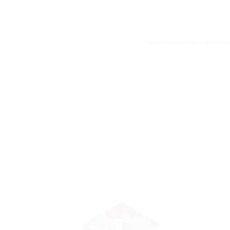
* Clinical study carried out u