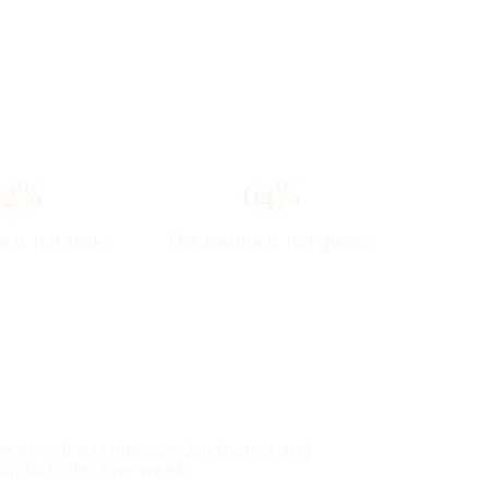
82%
64%
e is not sticky
The texture is not greasy
se in redness intensity (erythema) and
omfort after one week.