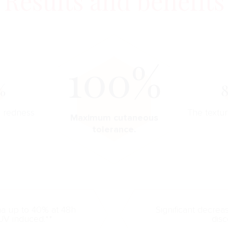
Results and benefits
100%
%
n redness
The textur
Maximum cutaneous
tolerance.
ma up to 40% at 48h
Significant decrea
UV induced.**
disc