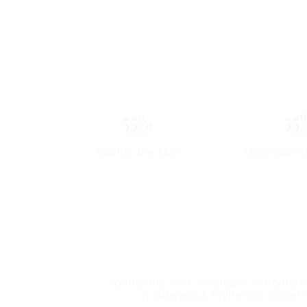
55%
55
Soothe the skin
Decrease i
Soothe the skin : decrease in erythe
in cutaneous erythema, model 