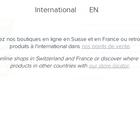
International
EN
No Note
The high tolerance cream essent
of the epidermis and daily reli
z nos boutiques en ligne en Suisse et en France ou retr
Reduce irritation and 
produits à l’international dans
nos points de vente
.
Limit epidermal reacti
 online shops in Switzerland and France or discover where 
Soothe the feelings of
products in other countries with
our store locator
.
Promote the restorati
Out of stock