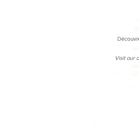
Découvre
Visit our