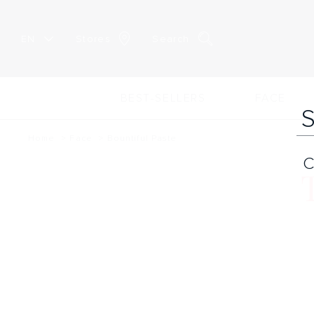
EN
Stores
Search
BEST-SELLERS
FACE
Home
Face
Bountiful Paste
C