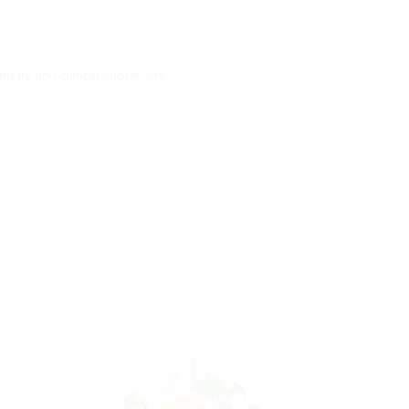
imetry and clinical quotations.