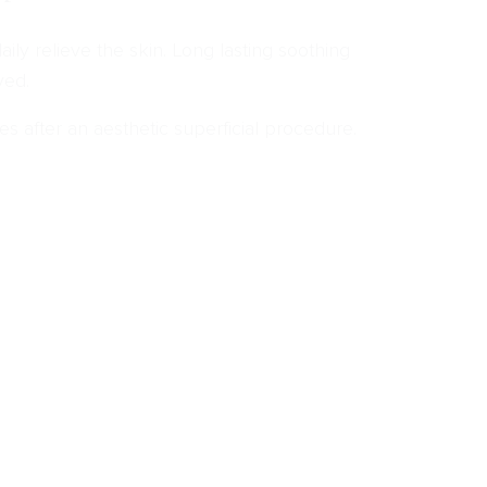
aily relieve the skin. Long lasting soothing
ved.
es after an aesthetic superficial procedure.