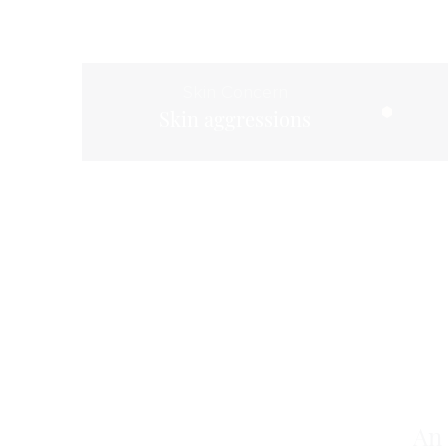
Skin Concern
Skin aggressions
An 