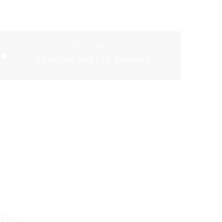
Application
Morning and / or Evening
ype.