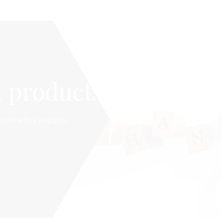
 products
cosmetics experts.