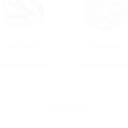
Aloe Vera
Zinc oxide
Hydrates and soothes
Antiseptic and protec
Composition