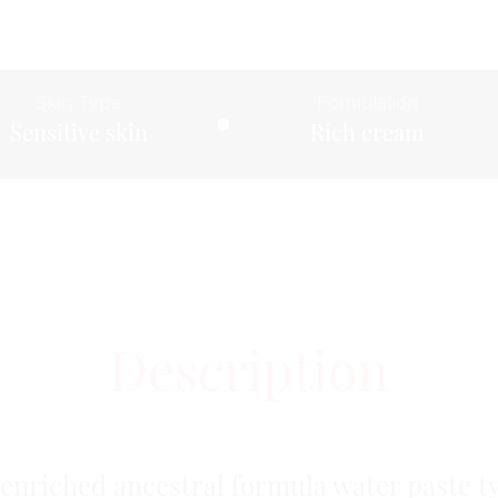
Skin Type
Formulation
Sensitive skin
Rich cream
Description
enriched ancestral formula water paste t