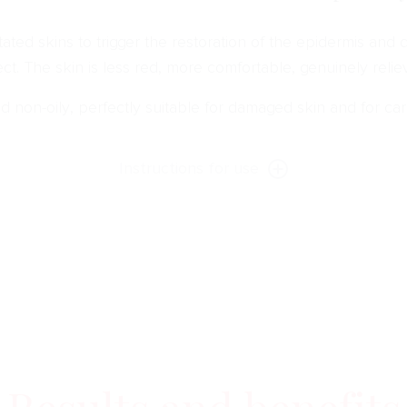
tated skins to trigger the restoration of the epidermis and d
ect. The skin is less red, more comfortable, genuinely relie
 non-oily, perfectly suitable for damaged skin and for car
Instructions for use