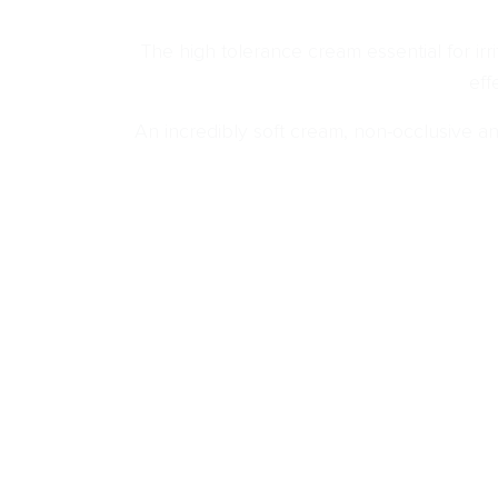
The high tolerance cream essential for irri
eff
An incredibly soft cream, non-occlusive and