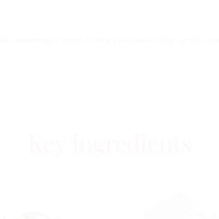
nder dermatological control. ** Efficacy test carried out by spectro-color
Key ingredients