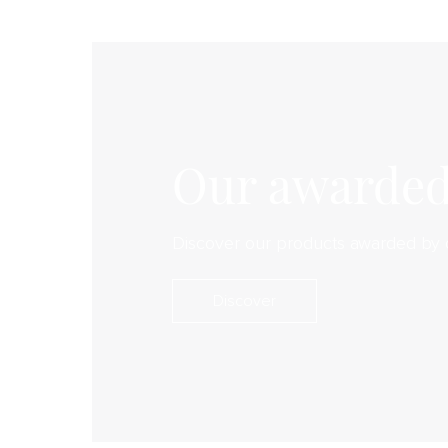
Our awarded
Discover our products awarded by 
Discover