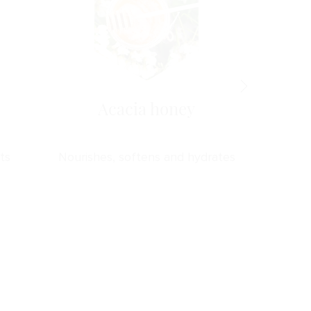
Acacia honey
Green
ts
Nourishes, softens and hydrates
Antioxida
d