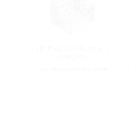
B5
HORMETA Oligocos-5
complex
forts
Hydration, protection, repair