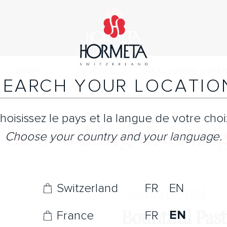
BODY
SUNCARE
EXCLUSIVE OFFE
SEARCH YOUR LOCATIO
hoisissez le pays et la langue de votre choi
The soothing dressing
Choose your country and your language.
Switzerland
FR
EN
Horme
DERM
Bountiful Pas
EN
France
FR