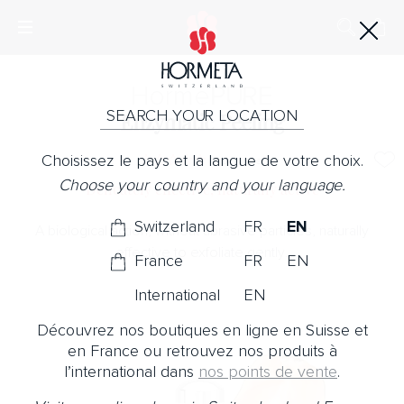
Horme
PURE
SEARCH YOUR LOCATION
Enzymatic Peeling
Choisissez le pays et la langue de votre choix.
No Note
Choose your country and your language.
Delicately effective, naturally active
Switzerland
FR
EN
A biological action, without abrasive particles, naturally
effective to exfoliate gently.
France
FR
EN
International
EN
Découvrez nos boutiques en ligne en Suisse et
en France ou retrouvez nos produits à
l’international dans
nos points de vente
.