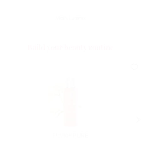
Viola, Lugano
Build your beauty routine
Horme
PURE