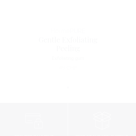
Horme
PURE
Gentle Exfoliating
Peeling
Exfoliating gum
49
CHF