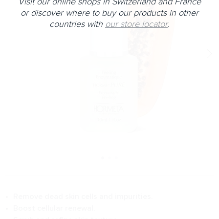
Visit our online shops in Switzerland and France
or discover where to buy our products in other
countries with
our store locator
.
Remove dead skin cells and impurities.
Boost cellular renewal.