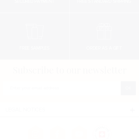
SECURED PAYMENT
FREE STANDARD SHIPPING
FREE SAMPLES
ORDER AS A GIFT
Subscribe to our newsletter
Enter your e-mail address
LEGAL NOTICES
Legal notices
Confidentialité