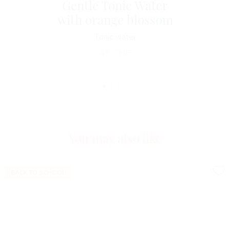
Gentle Tonic Water
with orange blossom
Tonic water
49
CHF
You may also like
BACK TO SCHOOL