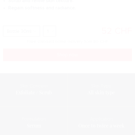
Scrub and refine skin texture.
Regain softness and radiance.
52
CHF
Free standard home delivery from
80
CHF
Shop now
Skin Concern
Skin Type
Exfoliate / Scrub
All skin type
Formulation
Application
Serum
Once to twice a week