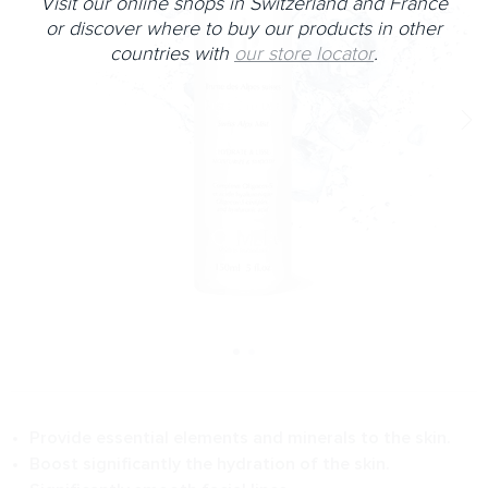
Visit our online shops in Switzerland and France
or discover where to buy our products in other
countries with
our store locator
.
Provide essential elements and minerals to the skin.
Boost significantly the hydration of the skin.