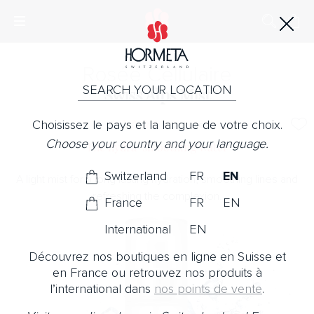
Rosée Cellulaire
SEARCH YOUR LOCATION
Swiss Alps Mist
Choisissez le pays et la langue de votre choix.
No Note
Choose your country and your language.
The hydra-smoothing water
Switzerland
FR
EN
A light mist for a long lasting hydration, smoothing lines and
refreshing the complexion.
France
FR
EN
International
EN
Découvrez nos boutiques en ligne en Suisse et
en France ou retrouvez nos produits à
l’international dans
nos points de vente
.