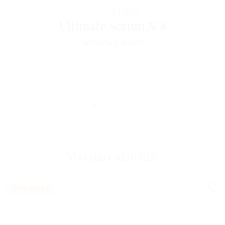
Horme
TIME
Ultimate Serum N°8
Smoothing serum
117
CHF
You may also like
BEST-SELLER