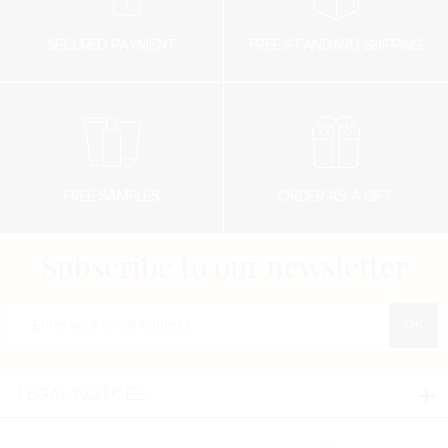
SECURED PAYMENT
FREE STANDARD SHIPPING
FREE SAMPLES
ORDER AS A GIFT
Subscribe to our newsletter
Enter your e-mail address
LEGAL NOTICES
Legal notices