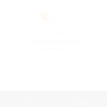
Horme
TIME
Ultimate Serum N°8
Smoothing serum
117
CHF