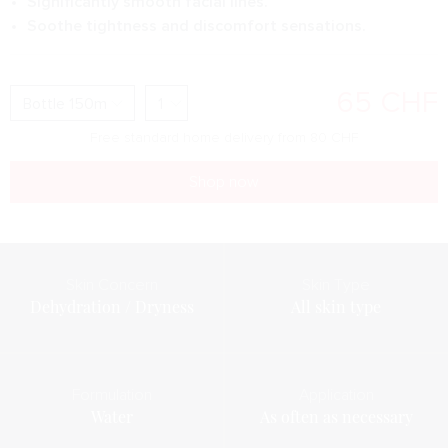
Significantly smooth facial lines.
Soothe tightness and discomfort sensations.
65
CHF
Free standard home delivery from
80
CHF
Shop now
Skin Concern
Skin Type
Dehydration / Dryness
All skin type
Formulation
Application
Water
As often as necessary