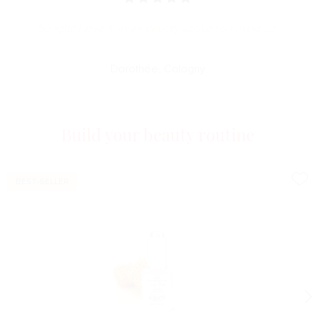
So light! I love it, even directly applied on makeup.
Dorothée, Cologny
Build your beauty routine
BEST-SELLER