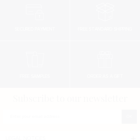
SECURED PAYMENT
FREE STANDARD SHIPPING
FREE SAMPLES
ORDER AS A GIFT
Subscribe to our newsletter
Enter your e-mail address
LEGAL NOTICES