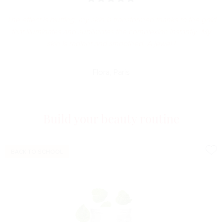
The effect is bluffing, my skin is transformed thanks to the gold
that illuminates and sublimates the complexion instantly. My
skin is radiant and smoothed. A jewel !
Flora, Paris
Build your beauty routine
BACK TO SCHOOL