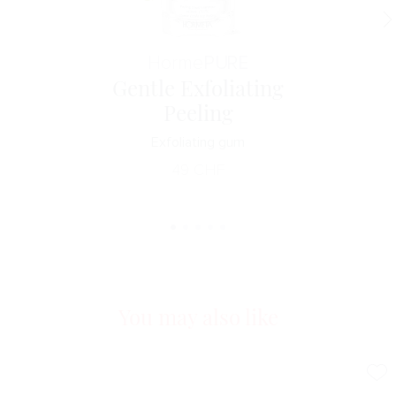
Horme
PURE
Gentle Exfoliating
Peeling
Exfoliating gum
49
CHF
You may also like