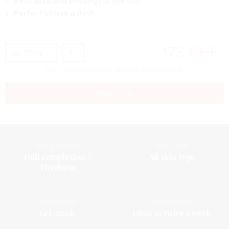
Revitalize and decongest the skin.
Perfect skin in a flash.
173
CHF
Free standard home delivery from
80
CHF
Shop now
Skin Concern
Skin Type
Dull complexion /
All skin type
Tiredness
Formulation
Application
Gel-mask
Once to twice a week