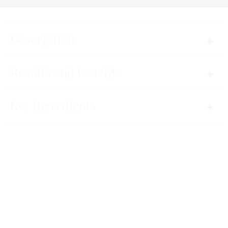
Description
More than a skincare, a precious find.
Results and benefits
A revolutionary gold-dust mask for a dose of pure
Key ingredients
radiance to smooth and brighten the skin, revive the
80%
complexion and erase the signs of tiredness. The
contours of the face are revitalized, skin is softer,
more beautiful and radiant.
Immediate results.
A refreshing, pleasant formula, a unique and
luxurious look.
Instructions for use
85%
Skin is glowing