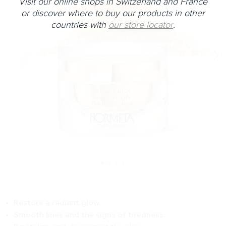
Visit our online shops in Switzerland and France
or discover where to buy our products in other
countries with
our store locator
.
Restore a radiant glow.
Smooth lines and the signs of tiredness.