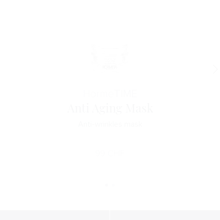
Horme
TIME
Anti Aging Mask
Anti-wrinkles mask
99
CHF