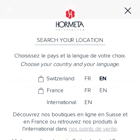
Horme
FLASH
SEARCH YOUR LOCATION
Gold Shining Mask
Choisissez le pays et la langue de votre choix.
No Note
Choose your country and your language.
Instant glow
Switzerland
FR
EN
A revolutionary gold-dust mask for a dose of pure radiance to
immediately smooth and brighten the skin.
France
FR
EN
International
EN
Découvrez nos boutiques en ligne en Suisse et
en France ou retrouvez nos produits à
l’international dans
nos points de vente
.