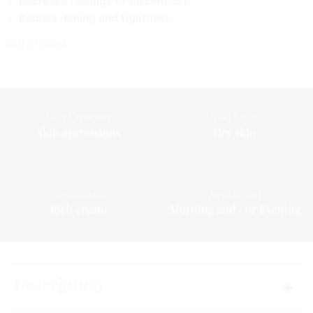
Decrease feelings of discomfort.
Reduce itching and tightness.
Out of stock
Skin Concern
Skin Type
Skin aggressions
Dry skin
Formulation
Application
Rich cream
Morning and / or Evening
Description