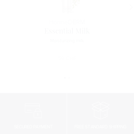
Horme
DERM
Essential Milk
Moisturizing milk
59
CHF
SECURED PAYMENT
FREE STANDARD SHIPPING