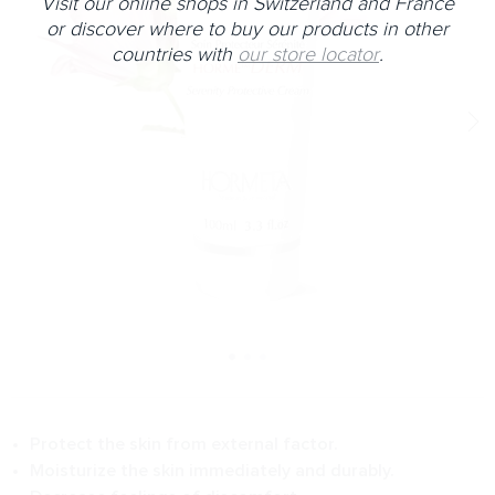
Visit our online shops in Switzerland and France
or discover where to buy our products in other
countries with
our store locator
.
Protect the skin from external factor.
Moisturize the skin immediately and durably.