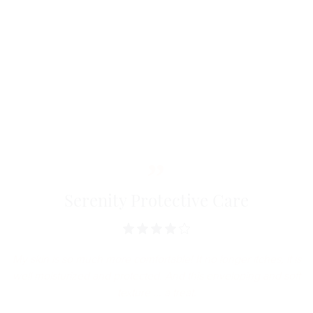
Discover
Filmogenic and protective effect proved by
spectrocolorimetry.**
Composition
Significant decrease in dryness, roughness and
erythema.*
* Clinical study carried out under dermatological control. **
Biometrological evaluation.
Serenity Protective Care
My skin is so much more comfortable! It no longer itches, it is
well moisturized and protected. And this enveloping and soft
texture ... a treat.