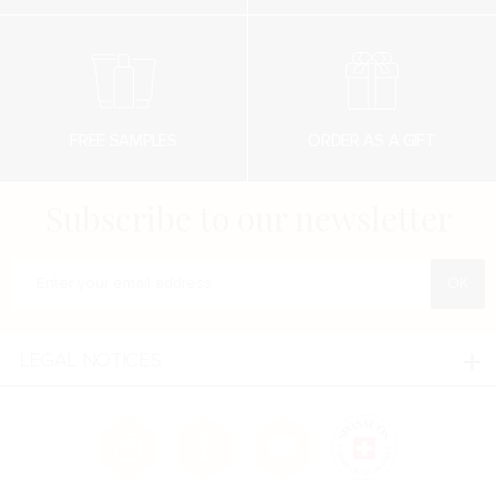
FREE SAMPLES
ORDER AS A GIFT
Subscribe to our newsletter
Enter your e-mail address
LEGAL NOTICES
Legal notices
Confidentialité
Cookies policy