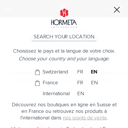
Horme
DERM
SEARCH YOUR LOCATION
Serenity Protective Care
Choisissez le pays et la langue de votre choix.
No Note
Choose your country and your language.
The barrier insulation cream.
Switzerland
FR
EN
The protective coat for damaged skin with a filmogenic effect
to protect, moisturize and soothe the epidermis.
France
FR
EN
International
EN
Découvrez nos boutiques en ligne en Suisse et
en France ou retrouvez nos produits à
l’international dans
nos points de vente
.