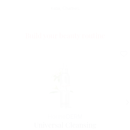
Katia, Chartres
Build your beauty routine
Horme
DERM
Universal Cleansing