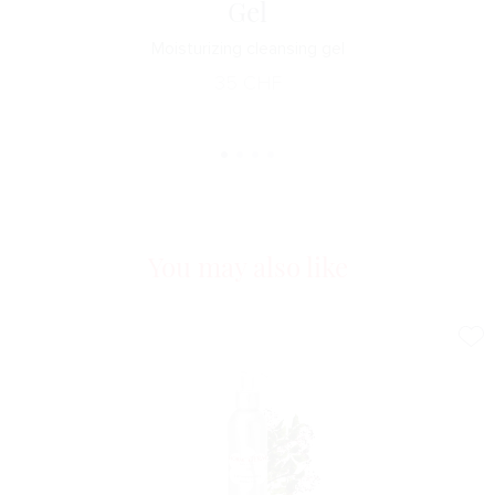
Gel
Moisturizing cleansing gel
35
CHF
You may also like