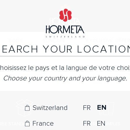
BODY
SUNCARE
EXCLUSIVE OFFE
SEARCH YOUR LOCATIO
hoisissez le pays et la langue de votre choi
Choose your country and your language.
EN
Switzerland
FR
France
FR
EN
REE STANDARD SHIPPING
FREE SAMPLES