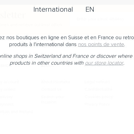
International
EN
sletter
Enter your e-mail address
ries and receive our best offers
z nos boutiques en ligne en Suisse et en France ou retr
produits à l’international dans
nos points de vente
.
 online shops in Switzerland and France or discover where 
products in other countries with
our store locator
.
-SHOP
ABOUT
LEGAL NOTICES
y account
About Hormeta
Legal notices
y orders
Contact us
Confidentialité
elivery
Search your
Cookies policy
location
ayment
Privacy Policy
eturn and Refund