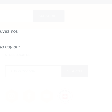
SUBSCRIBE
ouvez nos
to buy our
STORE LOCATOR
City or zipcode
SEARCH