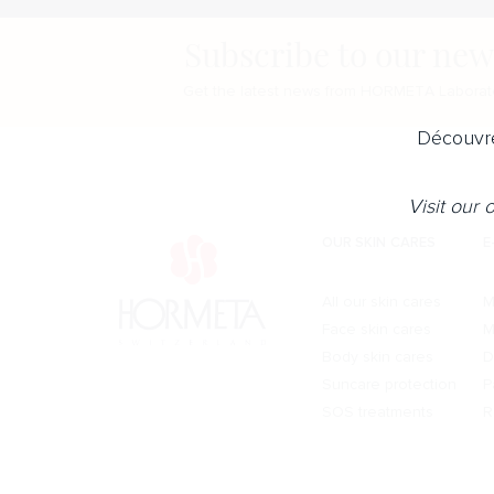
Subscribe to our new
Get the latest news from HORMETA Laborato
Découvre
Visit our
OUR SKIN CARES
E
All our skin cares
M
Face skin cares
M
Body skin cares
D
Suncare protection
P
SOS treatments
R