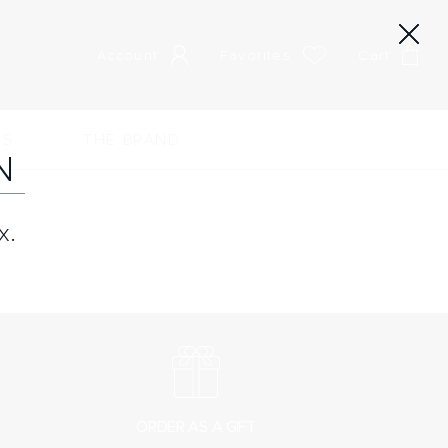
Account
Favorites
Cart
RS
THE BRAND
N
x.
ORDER AS A GIFT